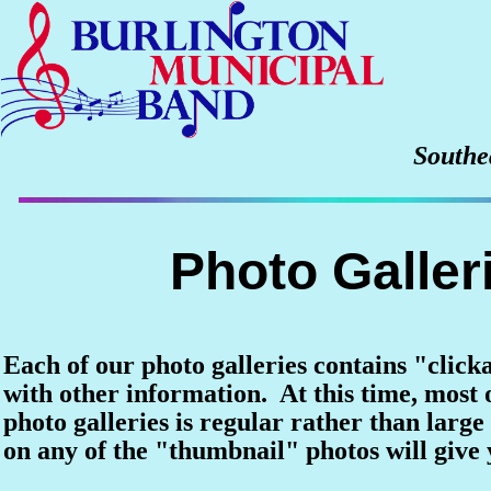
Southe
Photo Galler
Each of our photo galleries contains "click
with other information. At this time, most o
photo galleries is regular rather than large 
on any of the "thumbnail" photos will give y