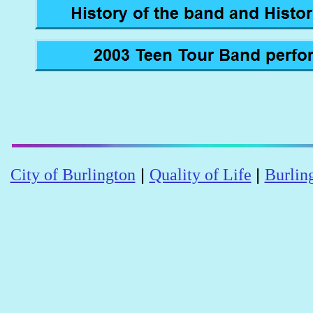
|
|
City of Burlington
Quality of Life
Burlin