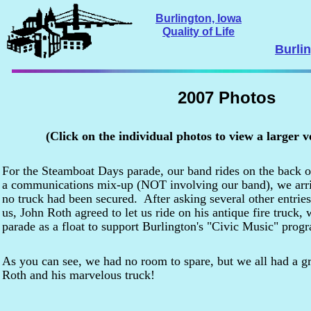
Burlington, Iowa
Quality of Life
Burli
2007 Photos
(Click on the individual photos to view a larger v
For the Steamboat Days parade, our band rides on the back of
a communications mix-up (NOT involving our band), we arri
no truck had been secured. After asking several other entrie
us, John Roth agreed to let us ride on his antique fire truck,
parade as a float to support Burlington's "Civic Music" prog
As you can see, we had no room to spare, but we all had a gr
Roth and his marvelous truck!