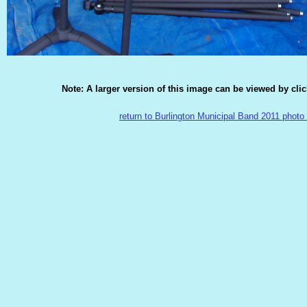
Note: A larger version of this image can be viewed by cli
return to Burlington Municipal Band 2011 photo