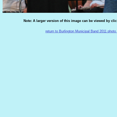
Note: A larger version of this image can be viewed by cli
return to Burlington Municipal Band 2011 photo