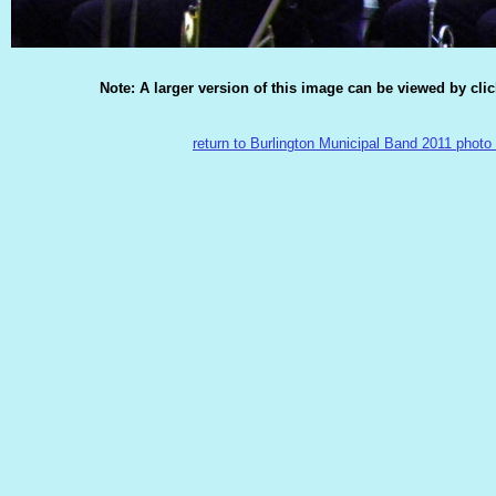
Note: A larger version of this image can be viewed by cli
return to Burlington Municipal Band 2011 photo