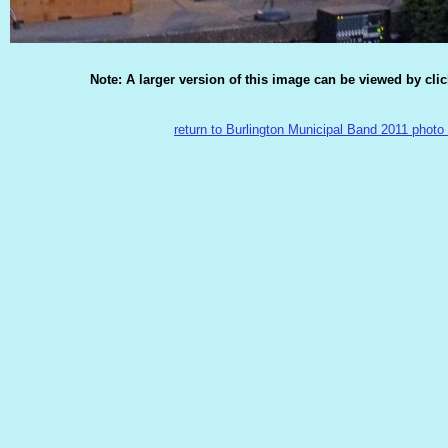
Note: A larger version of this image can be viewed by cli
return to Burlington Municipal Band 2011 photo