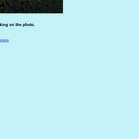
cking on the photo.
 page