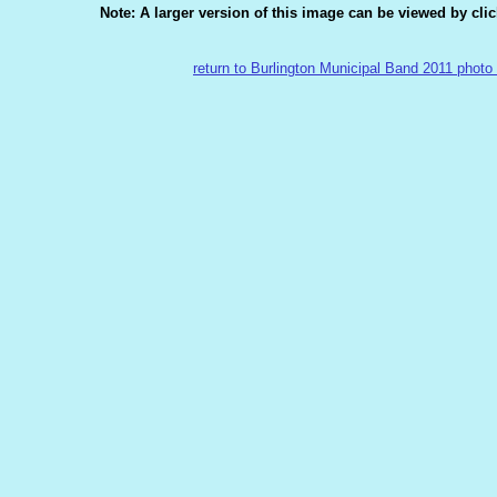
Note: A larger version of this image can be viewed by cli
return to Burlington Municipal Band 2011 photo