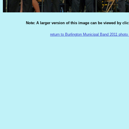
Note: A larger version of this image can be viewed by cli
return to Burlington Municipal Band 2011 photo