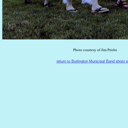
Photo courtesy of Jim Priebe
return to Burlington Municipal Band photo 