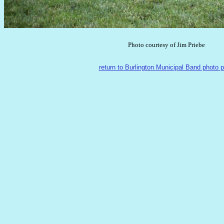
Photo courtesy of Jim Priebe
return to Burlington Municipal Band photo 