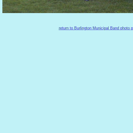
return to Burlington Municipal Band photo 