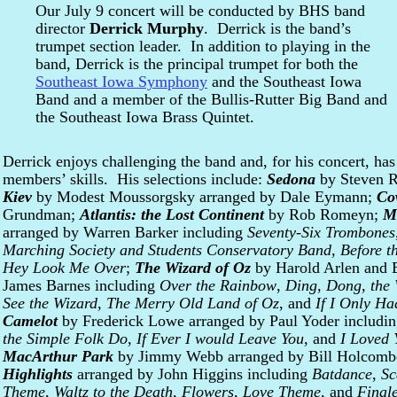
Our July 9 concert will be conducted by BHS band
director
Derrick Murphy
. Derrick is the band’s
trumpet section leader. In addition to playing in the
band, Derrick is the principal trumpet for both the
Southeast Iowa Symphony
and the Southeast Iowa
Band and a member of the Bullis-Rutter Big Band and
the Southeast Iowa Brass Quintet.
Derrick enjoys challenging the band and, for his concert, has
members’ skills. His selections include:
Sedona
by Steven 
Kiev
by Modest Moussorgsky arranged by Dale Eymann;
Co
Grundman;
Atlantis: the Lost Continent
by Rob Romeyn;
M
arranged by Warren Barker including
Seventy-Six Trombones
Marching Society and Students Conservatory Band
,
Before t
Hey Look Me Over
;
The Wizard of Oz
by Harold Arlen and 
James Barnes including
Over the Rainbow
,
Ding, Dong, the 
See the Wizard
,
The Merry Old Land of Oz
, and
If I Only Ha
Camelot
by Frederick Lowe arranged by Paul Yoder includi
the Simple Folk Do
,
If Ever I would Leave You
, and
I Loved 
MacArthur Park
by Jimmy Webb arranged by Bill Holcom
Highlights
arranged by John Higgins including
Batdance
,
Sc
Theme
,
Waltz to the Death
,
Flowers
,
Love Theme
, and
Final