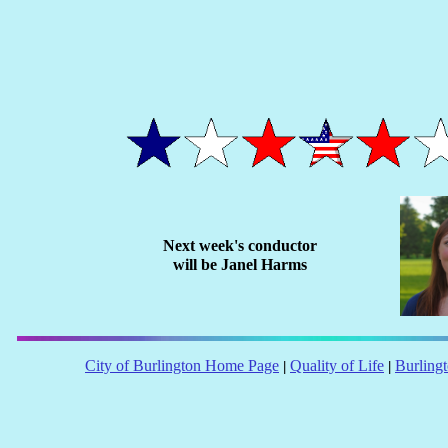
Next week's conductor
will be Janel Harms
City of Burlington Home Page
Quality of Life
Burling
|
|