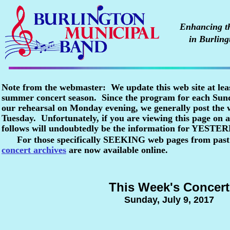
Enhancing the
in Burling
Note from the webmaster: We update this web site at lea
summer concert season. Since the program for each Sunda
our rehearsal on Monday evening, we generally post the
Tuesday. Unfortunately, if you are viewing this page o
follows will undoubtedly be the information for YESTE
For those specifically SEEKING web pages from past
concert archives
are now available online.
This Week's Concert
Sunday, July 9, 2017