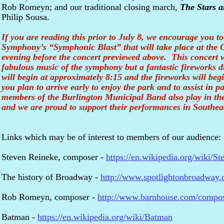
Rob Romeyn; and our traditional closing march,
The Stars a
Philip Sousa.
If you are reading this prior to July 8, we encourage you t
Symphony’s “Symphonic Blast” that will take place at the 
evening before the concert previewed above. This concert wi
fabulous music of the symphony but a fantastic fireworks 
will begin at approximately 8:15 and the fireworks will beg
you plan to arrive early to enjoy the park and to assist in
members of the Burlington Municipal Band also play in t
and we are proud to support their performances in Southea
Links which may be of interest to members of our audience:
Steven Reineke, composer -
https://en.wikipedia.org/wiki/S
The history of Broadway -
http://www.spotlightonbroadway.
Rob Romeyn, composer -
http://www.barnhouse.com/compo
Batman -
https://en.wikipedia.org/wiki/Batman