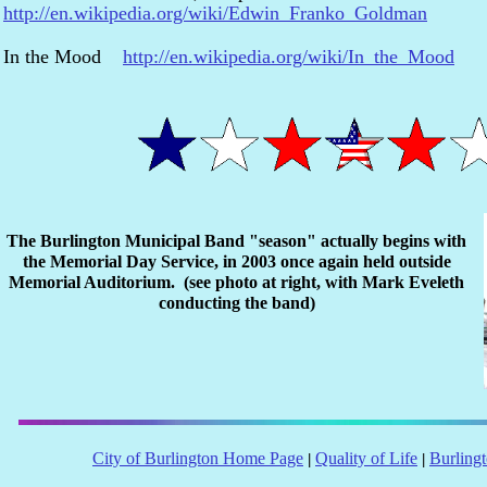
http://en.wikipedia.org/wiki/Edwin_Franko_Goldman
In the Mood
http://en.wikipedia.org/wiki/In_the_Mood
The Burlington Municipal Band "season" actually begins with
the Memorial Day Service, in 2003 once again held outside
Memorial Auditorium. (see photo at right, with Mark Eveleth
conducting the band)
City of Burlington Home Page
Quality of Life
Burling
|
|