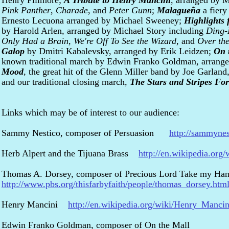
Henry Fillmore;
A Tribute to Henry Mancini
, arranged by 
Pink Panther
,
Charade
, and
Peter Gunn
;
Malagueña
a fiery
Ernesto Lecuona arranged by Michael Sweeney;
Highlights
by Harold Arlen, arranged by Michael Story including
Ding-
Only Had a Brain
,
We're Off To See the Wizard
, and
Over th
Galop
by Dmitri Kabalevsky, arranged by Erik Leidzen;
On 
known traditional march by Edwin Franko Goldman, arrang
Mood
, the great hit of the Glenn Miller band by Joe Garlan
and our traditional closing march,
The Stars and Stripes For
Links which may be of interest to our audience:
Sammy Nestico, composer of Persuasion
http://sammyne
Herb Alpert and the Tijuana Brass
http://en.wikipedia.org
Thomas A. Dorsey, composer of Precious Lord Take my Ha
http://www.pbs.org/thisfarbyfaith/people/thomas_dorsey.htm
Henry Mancini
http://en.wikipedia.org/wiki/Henry_Mancin
Edwin Franko Goldman, composer of On the Mall