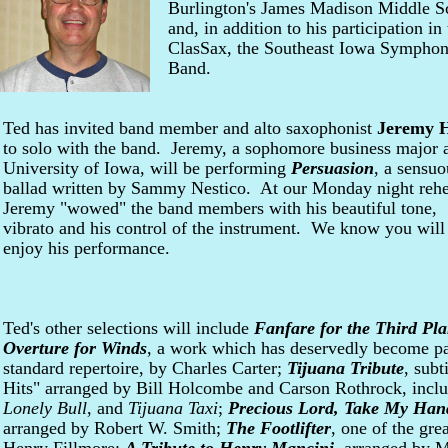
Burlington's James Madison Middle Sc
and, in addition to his participation in
ClasSax, the Southeast Iowa Symphony
Band.
Ted has invited band member and alto saxophonist
Jeremy 
to solo with the band. Jeremy, a sophomore business major a
University of Iowa, will be performing
Persuasion
, a sensuo
ballad written by Sammy Nestico. At our Monday night rehe
Jeremy "wowed" the band members with his beautiful tone,
vibrato and his control of the instrument. We know you will
enjoy his performance.
Ted's other selections will include
Fanfare for the Third Pla
Overture for Winds
, a work which has deservedly become pa
standard repertoire, by Charles Carter;
Tijuana Tribute
, subt
Hits" arranged by Bill Holcombe and Carson Rothrock, incl
Lonely Bull
, and
Tijuana Taxi
;
Precious Lord, Take My Han
arranged by Robert W. Smith;
The Footlifter
, one of the gre