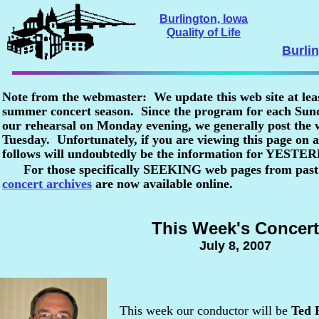
Burlington, Iowa
Quality of Life
Burli
Note from the webmaster: We update this web site at lea
summer concert season. Since the program for each Sunda
our rehearsal on Monday evening, we generally post the
Tuesday. Unfortunately, if you are viewing this page o
follows will undoubtedly be the information for YESTE
For those specifically SEEKING web pages from past
concert archives
are now available online.
This Week's Concert
July 8, 2007
This week our conductor will be
Ted 