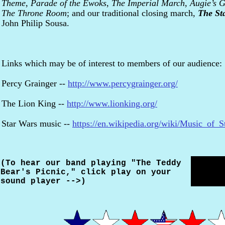
Theme
,
Parade of the Ewoks
,
The Imperial March
,
Augie’s 
The Throne Room
; and our traditional closing march,
The St
John Philip Sousa.
Links which may be of interest to members of our audience:
Percy Grainger --
http://www.percygrainger.org/
The Lion King --
http://www.lionking.org/
Star Wars music --
https://en.wikipedia.org/wiki/Music_of_
(To hear our band playing "The Teddy
Bear's Picnic," click play on your
sound player -->)