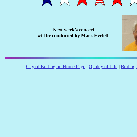
Next week's concert
will be conducted by Mark Eveleth
City of Burlington Home Page
Quality of Life
Burling
|
|