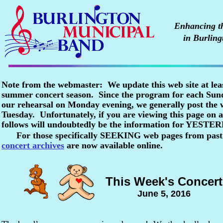
Enhancing the
in Burling
Note from the webmaster: We update this web site at lea
summer concert season. Since the program for each Sunda
our rehearsal on Monday evening, we generally post the
Tuesday. Unfortunately, if you are viewing this page o
follows will undoubtedly be the information for YESTE
For those specifically SEEKING web pages from past
concert archives
are now available online.
This Week's Concert
June 5, 2016