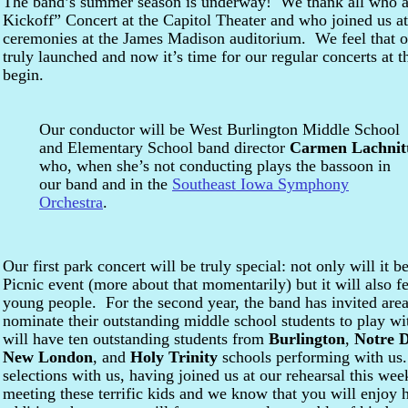
The band’s summer season is underway! We thank all who a
Kickoff” Concert at the Capitol Theater and who joined us 
ceremonies at the James Madison auditorium. We feel that o
truly launched and now it’s time for our regular concerts at 
begin.
Our conductor will be West Burlington Middle School
and Elementary School band director
Carmen Lachnit
who, when she’s not conducting plays the bassoon in
our band and in the
Southeast Iowa Symphony
Orchestra
.
Our first park concert will be truly special: not only will it
Picnic event (more about that momentarily) but it will also f
young people. For the second year, the band has invited area
nominate their outstanding middle school students to play w
will have ten outstanding students from
Burlington
,
Notre 
New London
, and
Holy Trinity
schools performing with us
selections with us, having joined us at our rehearsal this 
meeting these terrific kids and we know that you will enjoy 