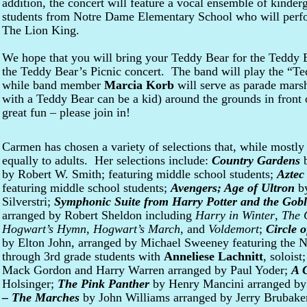
addition, the concert will feature a vocal ensemble of kinder
students from Notre Dame Elementary School who will perfo
The Lion King.
We hope that you will bring your Teddy Bear for the Teddy Be
the Teddy Bear’s Picnic concert. The band will play the “Te
while band member
Marcia Korb
will serve as parade mars
with a Teddy Bear can be a kid) around the grounds in front of
great fun – please join in!
Carmen has chosen a variety of selections that, while mostly 
equally to adults. Her selections include:
Country Gardens
b
by Robert W. Smith; featuring middle school students;
Aztec
featuring middle school students;
Avengers; Age of Ultron
by
Silverstri;
Symphonic Suite from Harry Potter and the Goble
arranged by Robert Sheldon including
Harry in Winter
,
The 
Hogwart’s Hymn
,
Hogwart’s March
, and
Voldemort
;
Circle o
by Elton John, arranged by Michael Sweeney featuring the 
through 3rd grade students with
Anneliese Lachnitt
, soloist
Mack Gordon and Harry Warren arranged by Paul Yoder;
A 
Holsinger;
The Pink Panther
by Henry Mancini arranged by
– The Marches
by John Williams arranged by Jerry Brubake