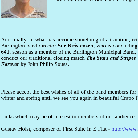
And finally, in what has become something of a tradition, ret
Burlington band director
Sue Kristensen
, who is concluding
64th season as a member of the Burlington Municipal Band, 
conduct our traditional closing march
The Stars and Stripes
Forever
by John Philip Sousa.
Please accept the best wishes of all of the band members for 
winter and spring until we see you again in beautiful Crapo 
Links which may be of interest to members of our audience:
Gustav Holst, composer of First Suite in E Flat -
http://www.