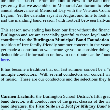
the time has passed. From the point of view of the band me
yesterday that we assembled in Memorial Auditorium to rehe
annual observance of Memorial Day with the Veterans Counc
Legion. Yet the calendar says it is August and time to look ah
and the marching band season (with football between half-ti
This season now ending has been our first without the financi
Burlington and we are especially grateful to those loyal au
contributed to the
Burlington Municipal Band Foundation
tradition of free family-friendly summer concerts in the yea
yet made a contribution we encourage you to consider doing 
deductible and information on how to contribute can be found
here
.
It has become a tradition that our last summer concert be a 
multiple conductors. With several conductors our concert will
of music. These are our conductors and the selections they 
Carmen Lachnitt
, the Burlington School District’s fifth gra
band director, will conduct one of the great classics of the w
band literature, the
First Suite in E Flat for Military Band
b