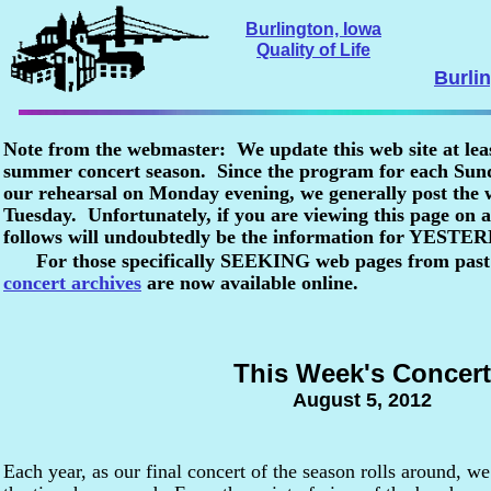
Burlington, Iowa
Quality of Life
Burli
Note from the webmaster: We update this web site at lea
summer concert season. Since the program for each Sunda
our rehearsal on Monday evening, we generally post the
Tuesday. Unfortunately, if you are viewing this page o
follows will undoubtedly be the information for YESTE
For those specifically SEEKING web pages from past
concert archives
are now available online.
This Week's Concert
August 5, 2012
Each year, as our final concert of the season rolls around, we