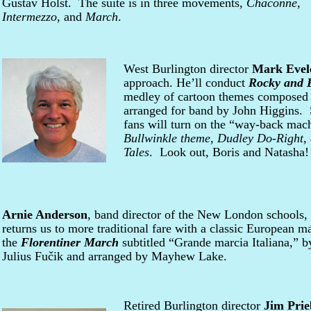
Gustav Holst. The suite is in three movements,
Chaconne
,
Intermezzo
, and
March
.
West Burlington director
Mark Evel
approach. He’ll conduct
Rocky and B
medley of cartoon themes composed 
arranged for band by John Higgins.
fans will turn on the “way-back mac
Bullwinkle theme
,
Dudley Do-Right
,
Tales
. Look out, Boris and Natasha!
Arnie Anderson
, band director of the New London schools,
returns us to more traditional fare with a classic European m
the
Florentiner March
subtitled “Grande marcia Italiana,” b
Julius Fučik and arranged by Mayhew Lake.
Retired Burlington director
Jim Prie