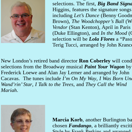
selections. The first,
Big Band Signa
Higgins, features the signature songs
including
Let’s Dance
(Benny Good
Brown),
The Woodchopper’s Ball
(W
Vendor
(Stan Kenton), April in Paris
(Duke Ellington), and
In the Mood
(G
selection will be
Lola Flores
a “Paso
Terig Tucci, arranged by John Kranc
New London’s retired band director
Ron Coberley
will cond
selections from the Broadway musical
Paint Your Wagon
by
Frederick Loewe and Alan Jay Lerner and arranged by John
Cacavas. The tunes include
I’m On My Way
,
I Was Born Un
Wand’rin’ Star
,
I Talk to the Trees
, and
They Call the Wind
Mariah
.
Marcia Korb
, another Burlington ba
chosen
Fandango
, a brilliantly exci
Style by Frank Perkins and arranged