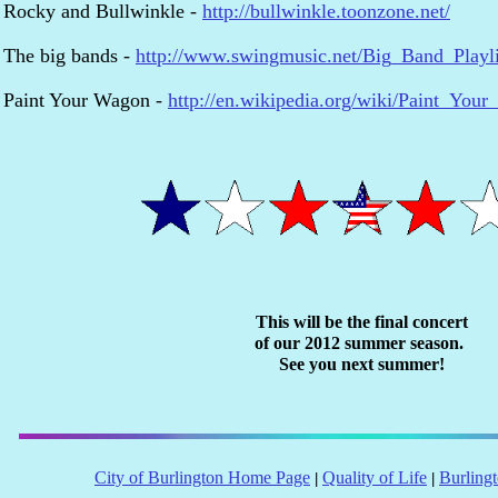
Rocky and Bullwinkle -
http://bullwinkle.toonzone.net/
The big bands -
http://www.swingmusic.net/Big_Band_Playli
Paint Your Wagon -
http://en.wikipedia.org/wiki/Paint_You
This will be the final concert
of our 2012 summer season.
See you next summer!
City of Burlington Home Page
Quality of Life
Burling
|
|