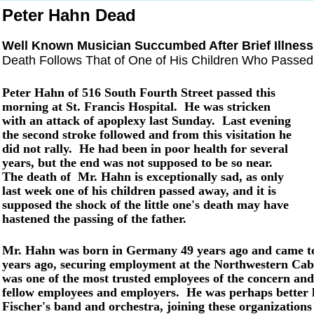
Peter Hahn Dead
Well Known Musician Succumbed After Brief Illness
Death Follows That of One of His Children Who Passe
Peter Hahn of 516 South Fourth Street passed this
morning at St. Francis Hospital. He was stricken
with an attack of apoplexy last Sunday. Last evening
the second stroke followed and from this visitation he
did not rally. He had been in poor health for several
years, but the end was not supposed to be so near.
The death of Mr. Hahn is exceptionally sad, as only
last week one of his children passed away, and it is
supposed the shock of the little one's death may have
hastened the passing of the father.
Mr. Hahn was born in Germany 49 years ago and came to 
years ago, securing employment at the Northwestern Cabi
was one of the most trusted employees of the concern and
fellow employees and employers. He was perhaps better
Fischer's band and orchestra, joining these organizations