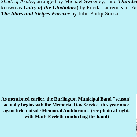
Sheik of Araby
, arranged by Michael Sweeney; and
Thunder
known as
Entry of the Gladiators
) by Fucik-Laurendeau. As
The Stars and Stripes Forever
by John Philip Sousa.
As mentioned earlier, the Burlington Municipal Band "season"
actually begins wth the Memorial Day Service, this year once
again held outside Memorial Auditorium. (see photo at right,
with Mark Eveleth conducting the band)