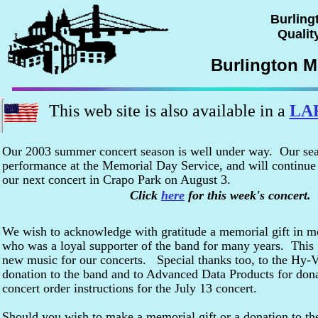
Burling
Quality
Burlington M
This web site is also available in a
LA
Our 2003 summer concert season is well under way. Our se
performance at the Memorial Day Service, and will continue
our next concert in Crapo Park on August 3.
Click
here
for this week's concert.
We wish to acknowledge with gratitude a memorial gift in 
who was a loyal supporter of the band for many years. This g
new music for our concerts. Special thanks too, to the Hy-V
donation to the band and to Advanced Data Products for dona
concert order instructions for the July 13 concert.
Should you wish to make a memorial gift or a donation to the 