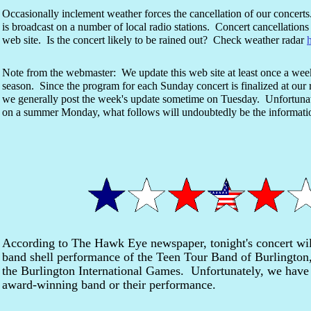
Occasionally inclement weather forces the cancellation of our concert
is broadcast on a number of local radio stations. Concert cancellations 
web site. Is the concert likely to be rained out? Check weather radar
Note from the webmaster: We update this web site at least once a we
season. Since the program for each Sunday concert is finalized at ou
we generally post the week's update sometime on Tuesday. Unfortunate
on a summer Monday, what follows will undoubtedly be the informa
According to The Hawk Eye newspaper, tonight's concert wi
band shell performance of the Teen Tour Band of Burlington,
the Burlington International Games. Unfortunately, we have 
award-winning band or their performance.