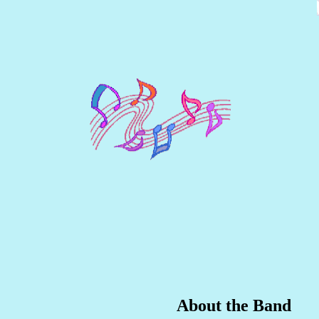
About the Band