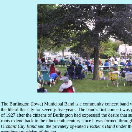
The Burlington (Iowa) Municipal Band is a community concert band w
the life of this city for seventy-five years. The band's first concert w
of 1927 after the citizens of Burlington had expressed the desire that
roots extend back to the nineteenth century since it was formed throug
Orchard City Band
and the privately operated
Fischer's Band
under the
prominent musician of the era.