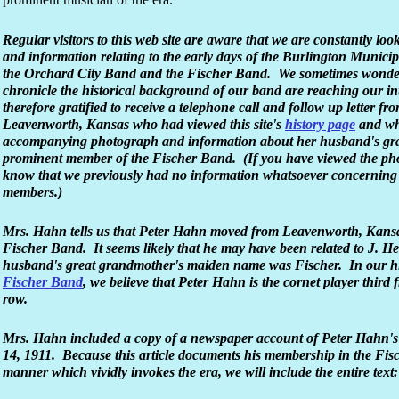
Regular visitors to this web site are aware that we are constantly loo
and information relating to the early days of the Burlington Munici
the Orchard City Band and the Fischer Band. We sometimes wonder 
chronicle the historical background of our band are reaching our 
therefore gratified to receive a telephone call and follow up letter f
Leavenworth, Kansas who had viewed this site's
history page
and who
accompanying photograph and information about her husband's gr
prominent member of the Fischer Band. (If you have viewed the phot
know that we previously had no information whatsoever concerning
members.)
Mrs. Hahn tells us that Peter Hahn moved from Leavenworth, Kansas 
Fischer Band. It seems likely that he may have been related to J. H
husband's great grandmother's maiden name was Fischer. In our hi
Fischer Band
, we believe that Peter Hahn is the cornet player third f
row.
Mrs. Hahn included a copy of a newspaper account of Peter Hahn'
14, 1911. Because this article documents his membership in the Fis
manner which vividly invokes the era, we will include the entire text: