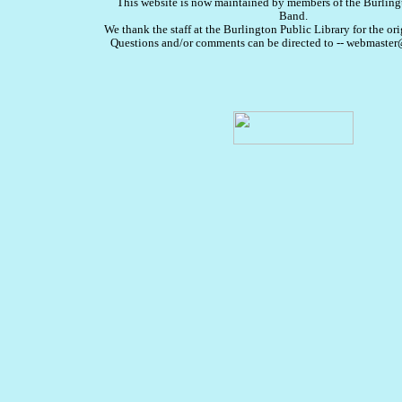
This website is now maintained by members of the Burlin
Band.
We thank the staff at the Burlington Public Library for the ori
Questions and/or comments can be directed to -- webmast