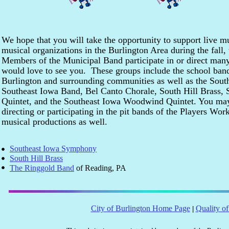
We hope that you will take the opportunity to support live 
musical organizations in the Burlington Area during the fall
Members of the Municipal Band participate in or direct many
would love to see you. These groups include the school band
Burlington and surrounding communities as well as the Sou
Southeast Iowa Band, Bel Canto Chorale, South Hill Brass, 
Quintet, and the Southeast Iowa Woodwind Quintet. You ma
directing or participating in the pit bands of the Players Wo
musical productions as well.
Southeast Iowa Symphony
South Hill Brass
The Ringgold Band
of Reading, PA
City of Burlington Home Page
Quality of
|