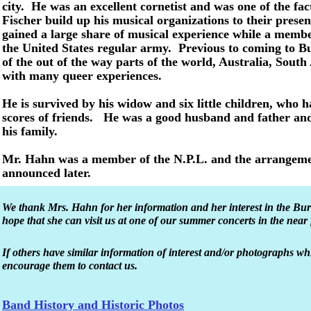
city. He was an excellent cornetist and was one of the fact
Fischer build up his musical organizations to their present
gained a large share of musical experience while a membe
the United States regular army. Previous to coming to B
of the out of the way parts of the world, Australia, South
with many queer experiences.
He is survived by his widow and six little children, who
scores of friends. He was a good husband and father and
his family.
Mr. Hahn was a member of the N.P.L. and the arrangement
announced later.
We thank Mrs. Hahn for her information and her interest in the B
hope that she can visit us at one of our summer concerts in the near 
If others have similar information of interest and/or photographs w
encourage them to contact us.
Band History and Historic Photos