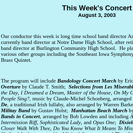
This Week's Concert
August 3, 2003
Our conductor this week is long time school band director 
currently band director at Notre Dame High School, after reti
band director at Burlington Community High School. He pla
various other groups including the Southeast Iowa Symphon
Brass Quintet.
The program will include
Bandology Concert March
by Eri
Overture
by Claude T. Smith;
Selections from Les Miserab
the Day
,
I Dreamed a Dream
,
Master of the House
,
On My 
People Sing?
, music by Claude-Michel Schonberg, arrange
De
, a traditional Irish lullaby, also arranged by Warren Bar
Militay Band
by Gustav Holst;
Manhattan Beach March
by
Bands in Concert
, arranged by Bob Lowden and including
A
Intermission Riff
,
Sophisticated Lady
, and
Opus One
;
Dixie
Closer Walk With Thee
,
Do You Know What It Means To Mis