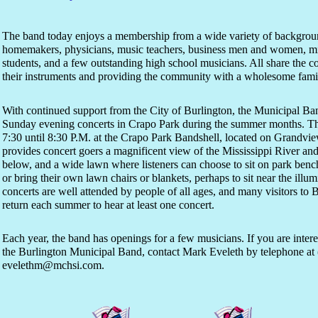
The band today enjoys a membership from a wide variety of backgrou
homemakers, physicians, music teachers, business men and women, mini
students, and a few outstanding high school musicians. All share the
their instruments and providing the community with a wholesome famil
With continued support from the City of Burlington, the Municipal Ban
Sunday evening concerts in Crapo Park during the summer months. Th
7:30 until 8:30 P.M. at the Crapo Park Bandshell, located on Grandview
provides concert goers a magnificent view of the Mississippi River and
below, and a wide lawn where listeners can choose to sit on park benc
or bring their own lawn chairs or blankets, perhaps to sit near the ill
concerts are well attended by people of all ages, and many visitors to B
return each summer to hear at least one concert.
Each year, the band has openings for a few musicians. If you are inte
the Burlington Municipal Band, contact Mark Eveleth by telephone at 
evelethm@mchsi.com.