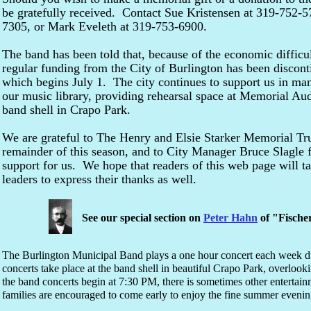
be gratefully received. Contact Sue Kristensen at 319-752-5
7305, or Mark Eveleth at 319-753-6900.
The band has been told that, because of the economic difficul
regular funding from the City of Burlington has been discont
which begins July 1. The city continues to support us in m
our music library, providing rehearsal space at Memorial Au
band shell in Crapo Park.
We are grateful to The Henry and Elsie Starker Memorial Tru
remainder of this season, and to City Manager Bruce Slagle fo
support for us. We hope that readers of this web page will t
leaders to express their thanks as well.
See our special section on
Peter Hahn
of "Fische
The Burlington Municipal Band plays a one hour concert each week d
concerts take place at the band shell in beautiful Crapo Park, overlook
the band concerts begin at 7:30 PM, there is sometimes other entertain
families are encouraged to come early to enjoy the fine summer evening