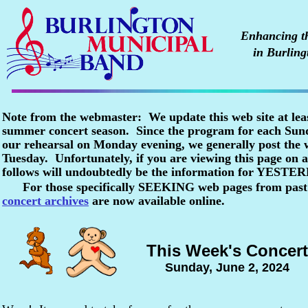
Enhancing the
in Burling
Note from the webmaster: We update this web site at lea
summer concert season. Since the program for each Sunda
our rehearsal on Monday evening, we generally post the
Tuesday. Unfortunately, if you are viewing this page o
follows will undoubtedly be the information for YESTE
For those specifically SEEKING web pages from past
concert archives
are now available online.
This Week's Concert
Sunday, June 2, 2024