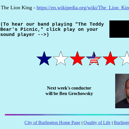
The Lion King -
https://en.wikipedia.org/wiki/The_Lion_Ki
(To hear our band playing "The Teddy
Bear's Picnic," click play on your
sound player -->)
Next week's conductor
will be
Ben Grochowsky
City of Burlington Home Page
Quality of Life
Burling
|
|