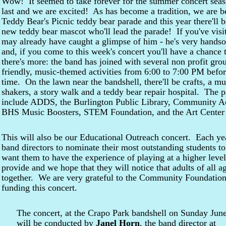
Wow! It seemed to take forever for the summer concert season
last and we are excited! As has become a tradition, we are b
Teddy Bear's Picnic teddy bear parade and this year there'll
new teddy bear mascot who'll lead the parade! If you've vis
may already have caught a glimpse of him - he's very hands
and, if you come to this week's concert you'll have a chanc
there's more: the band has joined with several non profit grou
friendly, music-themed activities from 6:00 to 7:00 PM before
time. On the lawn near the bandshell, there'll be crafts, a mu
shakers, a story walk and a teddy bear repair hospital. The p
include ADDS, the Burlington Public Library, Community Ac
BHS Music Boosters, STEM Foundation, and the Art Center 
This will also be our Educational Outreach concert. Each ye
band directors to nominate their most outstanding students 
want them to have the experience of playing at a higher level
provide and we hope that they will notice that adults of all
together. We are very grateful to the Community Foundatio
funding this concert.
The concert, at the Crapo Park bandshell on Sunday June
will be conducted by
Janel Horn
, the band director at