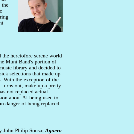
 the
e
ring
ht
 the heretofore serene world
the Muni Band's portion of
 music library and decided to
 pick selections that made up
s. With the exception of the
t turns out, make up a pretty
has not replaced actual
ion about AI being used to
in danger of being replaced
 John Philip Sousa;
Aguero