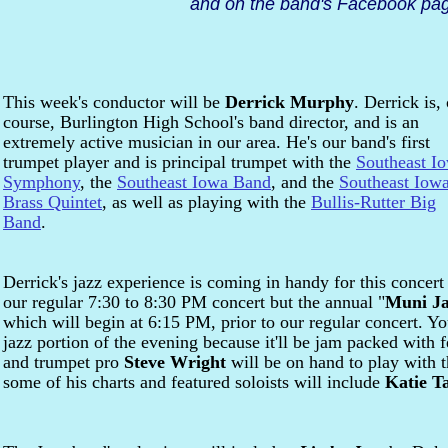
and on the band's Facebook pag
This week's conductor will be
Derrick Murphy
. Derrick is, 
course, Burlington High School's band director, and is an
extremely active musician in our area. He's our band's first
trumpet player and is principal trumpet with the
Southeast I
Symphony
, the
Southeast Iowa Band
, and the
Southeast Iow
Brass Quintet
, as well as playing with the
Bullis-Rutter Big
Band
.
Derrick's jazz experience is coming in handy for this concert 
our regular 7:30 to 8:30 PM concert but the annual "
Muni J
which will begin at 6:15 PM, prior to our regular concert. Yo
jazz portion of the evening because it'll be jam packed with 
and trumpet pro
Steve Wright
will be on hand to play with 
some of his charts and featured soloists will include
Katie T