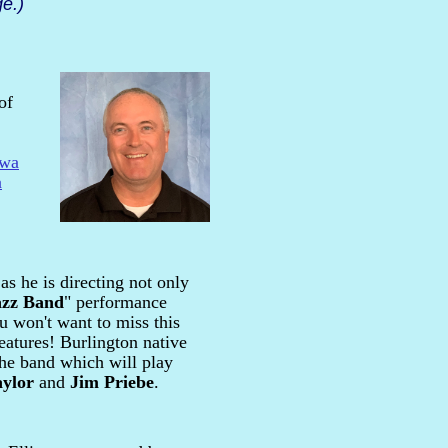
e.)
of
owa
a
as he is directing not only
azz Band
" performance
u won't want to miss this
features! Burlington native
the band which will play
aylor
and
Jim Priebe
.