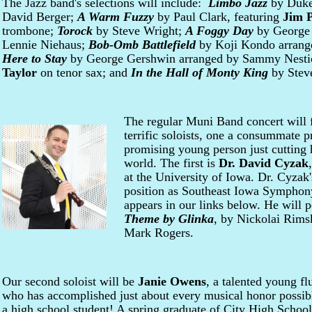
The Jazz band's selections will include:
Limbo Jazz
by Duke 
David Berger;
A Warm Fuzzy
by Paul Clark, featuring
Jim P
trombone;
Torock
by Steve Wright;
A Foggy Day
by George 
Lennie Niehaus;
Bob-Omb Battlefield
by Koji Kondo arrang
Here to Stay
by George Gershwin arranged by Sammy Nestic
Taylor
on tenor sax; and
In the Hall of Monty King
by Stev
The regular Muni Band concert will f
terrific soloists, one a consummate p
promising young person just cutting h
world. The first is
Dr. David Cyzak
at the University of Iowa. Dr. Cyzak'
position as Southeast Iowa Symphony
appears in our links below. He will
Theme by Glinka
, by Nickolai Rims
Mark Rogers.
Our second soloist will be
Janie Owens
, a talented young flu
who has accomplished just about every musical honor possib
a high school student! A spring graduate of City High School