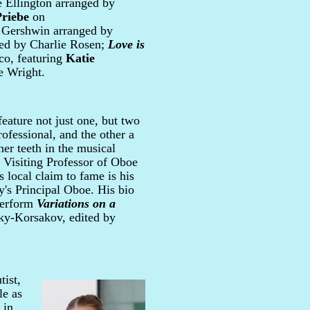
Ellington arranged by
riebe
on
Gershwin arranged by
ed by Charlie Rosen;
Love is
o, featuring
Katie
e Wright.
eature not just one, but two
rofessional, and the other a
er teeth in the musical
, Visiting Professor of Oboe
s local claim to fame is his
's Principal Oboe. His bio
 perform
Variations on a
ky-Korsakov, edited by
tist,
le as
 in