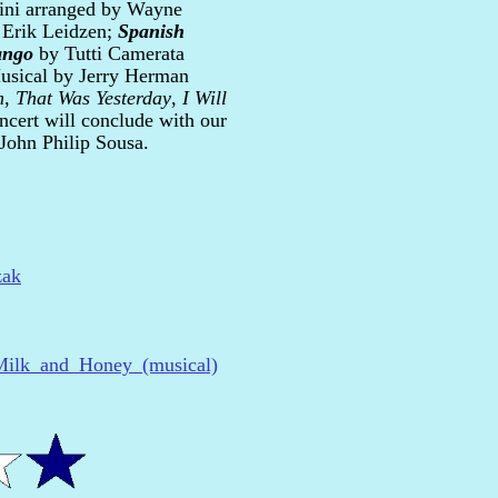
ini arranged by Wayne
 Erik Leidzen;
Spanish
ango
by Tutti Camerata
usical by Jerry Herman
m
,
That Was Yesterday
,
I Will
ncert will conclude with our
John Philip Sousa.
zak
i/Milk_and_Honey_(musical)