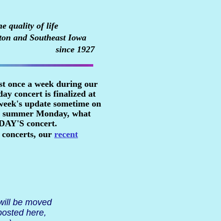
 quality of life
ton and Southeast Iowa
since 1927
st once a week during our
y concert is finalized at
 week's update sometime on
n a summer Monday, what
RDAY'S concert.
 concerts, our
recent
 will be moved
posted here,