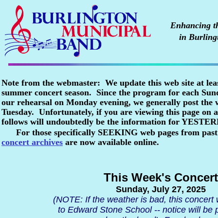
Enhancing the
in Burling
Note from the webmaster: We update this web site at lea
summer concert season. Since the program for each Sunda
our rehearsal on Monday evening, we generally post the
Tuesday. Unfortunately, if you are viewing this page o
follows will undoubtedly be the information for YESTE
For those specifically SEEKING web pages from past
concert archives
are now available online.
This Week's Concert
Sunday, July 27, 2025
(NOTE: If the weather is bad, this concert
to Edward Stone School -- notice will be 