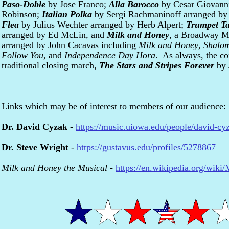
Paso-Doble
by Jose Franco;
Alla Barocco
by Cesar Giovann
Robinson;
Italian Polka
by Sergi Rachmaninoff arranged by
Flea
by Julius Wechter arranged by Herb Alpert;
Trumpet T
arranged by Ed McLin, and
Milk and Honey
, a Broadway M
arranged by John Cacavas including
Milk and Honey
,
Shalo
Follow You
, and
Independence Day Hora
. As always, the co
traditional closing march,
The Stars and Stripes Forever
by 
Links which may be of interest to members of our audience:
Dr. David Cyzak
-
https://music.uiowa.edu/people/david-cy
Dr. Steve Wright
-
https://gustavus.edu/profiles/5278867
Milk and Honey the Musical
-
https://en.wikipedia.org/wik