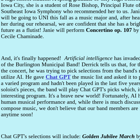
Iowa City, she is a student of Rose Bishop, Principal Flute of
Southeast Iowa Symphony who recommended her to us. Jani
will be going to UNI this fall as a music major and, after hea
her during our rehearsal, we are confident that she has a brig
future as a flutist! Janie will perform
Concertino op. 107
by
Cecile Chaminade.
And, it's finally happened!
Artificial intelligence
has invaded
of the Burlington Municipal Band! Derrick tells us that, for 
the concert, he was trying to pick selections from the band's
utilize AI. He gave
Chat GPT
the music list and asked it to
a varied program and hadn't been played in the last five year
soloist's pieces, the band will play Chat GPT's picks which, i
interesting program. It's a brave new world! Fortunately, AI 
human musical performance and, while there is much discuss
compose music, we don't believe that our band members are 
anytime soon!
Chat GPT's selections will include:
Golden Jubilee March
by