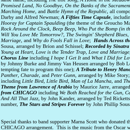
Promised Land
,
No Goodbye
,
On the Banks of the Sacramen
Marching Home
, and
Battle Hymn of the Republic
, all comp
Darby and Alfred Newman;
A Fifties Time Capsule
, includ
Hooray for Captain Spaulding
(the theme of the Groucho M
Rock Around the Clock
,
Beep Beep
,
Who Put the Bomp (in t
Will You Love Me Tomorrow?
,
The Swingin' Shepherd Blues
Marriage
, and
Why do Fools Fall in Love
;
Hands Across t
Sousa, arranged by Brion and Schissel;
Recorded by Sinatra
Young at Heart
,
Love is the Tender Trap
,
Love and Marriage
Chorus Line
including
I hope I Get It
and
What I Did for Lo
by Johnny Burke and Jimmy Van Heusen arranged by Bob Lo
tempting fate to program this one);
A Tribute to Henry Manc
Panther
,
Charade
, and
Peter Gunn
, arranged by Mike Story
including
Little Bird, Little Bird
,
Man of La Mancha
, and
Th
Theme from Lawrence of Arabia
by Maurice Jarre, arrange
from CHICAGO
including
We Both Reached for the Gun
,
Ce
And All That Jazz
, by John Kander, arranged by Ted Ricketts;
number,
The Stars and Stripes Forever
by John Phillip Sous
Special thanks to band supporter Marna Scott who donated th
CHICAGO arrangement. This is the music from the Oscar w