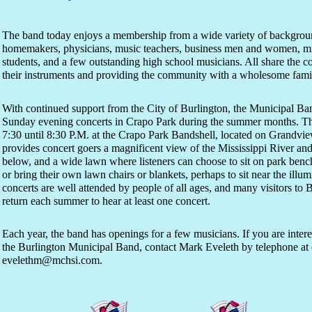
The band today enjoys a membership from a wide variety of backgrou
homemakers, physicians, music teachers, business men and women, mini
students, and a few outstanding high school musicians. All share the
their instruments and providing the community with a wholesome famil
With continued support from the City of Burlington, the Municipal Ban
Sunday evening concerts in Crapo Park during the summer months. Th
7:30 until 8:30 P.M. at the Crapo Park Bandshell, located on Grandview
provides concert goers a magnificent view of the Mississippi River and
below, and a wide lawn where listeners can choose to sit on park benc
or bring their own lawn chairs or blankets, perhaps to sit near the ill
concerts are well attended by people of all ages, and many visitors to B
return each summer to hear at least one concert.
Each year, the band has openings for a few musicians. If you are inte
the Burlington Municipal Band, contact Mark Eveleth by telephone at 
evelethm@mchsi.com.