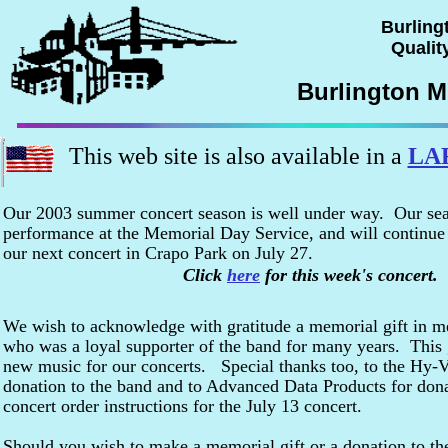
Burling
Quality
Burlington M
This web site is also available in a
LA
Our 2003 summer concert season is well under way. Our se
performance at the Memorial Day Service, and will continue
our next concert in Crapo Park on July 27.
Click
here
for this week's concert.
We wish to acknowledge with gratitude a memorial gift in 
who was a loyal supporter of the band for many years. This g
new music for our concerts. Special thanks too, to the Hy-V
donation to the band and to Advanced Data Products for dona
concert order instructions for the July 13 concert.
Should you wish to make a memorial gift or a donation to the 