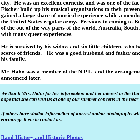
city. He was an excellent cornetist and was one of the fact
Fischer build up his musical organizations to their present
gained a large share of musical experience while a membe
the United States regular army. Previous to coming to B
of the out of the way parts of the world, Australia, South
with many queer experiences.
He is survived by his widow and six little children, who
scores of friends. He was a good husband and father and
his family.
Mr. Hahn was a member of the N.P.L. and the arrangement
announced later.
We thank Mrs. Hahn for her information and her interest in the B
hope that she can visit us at one of our summer concerts in the near 
If others have similar information of interest and/or photographs w
encourage them to contact us.
Band History and Historic Photos