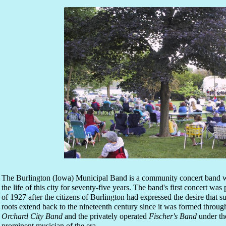
The Burlington (Iowa) Municipal Band is a community concert band w
the life of this city for seventy-five years. The band's first concert w
of 1927 after the citizens of Burlington had expressed the desire that
roots extend back to the nineteenth century since it was formed throug
Orchard City Band
and the privately operated
Fischer's Band
under the
prominent musician of the era.