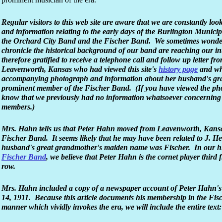
Regular visitors to this web site are aware that we are constantly loo
and information relating to the early days of the Burlington Munici
the Orchard City Band and the Fischer Band. We sometimes wonder 
chronicle the historical background of our band are reaching our 
therefore gratified to receive a telephone call and follow up letter f
Leavenworth, Kansas who had viewed this site's
history page
and who
accompanying photograph and information about her husband's gr
prominent member of the Fischer Band. (If you have viewed the phot
know that we previously had no information whatsoever concerning
members.)
Mrs. Hahn tells us that Peter Hahn moved from Leavenworth, Kansas 
Fischer Band. It seems likely that he may have been related to J. H
husband's great grandmother's maiden name was Fischer. In our hi
Fischer Band
, we believe that Peter Hahn is the cornet player third f
row.
Mrs. Hahn included a copy of a newspaper account of Peter Hahn'
14, 1911. Because this article documents his membership in the Fis
manner which vividly invokes the era, we will include the entire text: