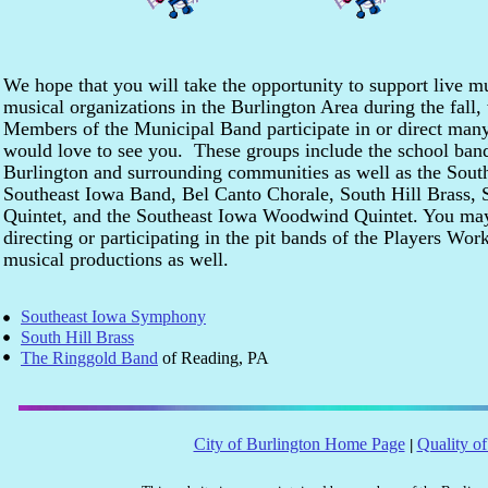
We hope that you will take the opportunity to support live 
musical organizations in the Burlington Area during the fall
Members of the Municipal Band participate in or direct many
would love to see you. These groups include the school band
Burlington and surrounding communities as well as the Sou
Southeast Iowa Band, Bel Canto Chorale, South Hill Brass, 
Quintet, and the Southeast Iowa Woodwind Quintet. You ma
directing or participating in the pit bands of the Players Wo
musical productions as well.
Southeast Iowa Symphony
South Hill Brass
The Ringgold Band
of Reading, PA
City of Burlington Home Page
Quality of
|