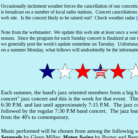
Occasionally inclement weather forces the cancellation of our concert
is broadcast on a number of local radio stations. Concert cancellations 
web site. Is the concert likely to be rained out? Check weather radar
Note from the webmaster: We update this web site at least once a we
season. Since the program for each Sunday concert is finalized at ou
we generally post the week's update sometime on Tuesday. Unfortunate
on a summer Monday, what follows will undoubtedly be the informa
Each summer, the band's jazz oriented members form a big ba
concert" jazz concert and this is the week for that event. The
6:30 P.M. and last until approximately 7:15 P.M. The jazz co
followed by the regular 7:30 P.M band concert. The jazz band
from the 40's to contemporary.
Music performed will be chosen from among the following s
Serenade
by Glenn Miller;
Moten Swing
by Buster and Benn