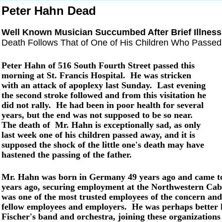
Peter Hahn Dead
Well Known Musician Succumbed After Brief Illness
Death Follows That of One of His Children Who Passe
Peter Hahn of 516 South Fourth Street passed this
morning at St. Francis Hospital. He was stricken
with an attack of apoplexy last Sunday. Last evening
the second stroke followed and from this visitation he
did not rally. He had been in poor health for several
years, but the end was not supposed to be so near.
The death of Mr. Hahn is exceptionally sad, as only
last week one of his children passed away, and it is
supposed the shock of the little one's death may have
hastened the passing of the father.
Mr. Hahn was born in Germany 49 years ago and came to 
years ago, securing employment at the Northwestern Cabi
was one of the most trusted employees of the concern and
fellow employees and employers. He was perhaps better
Fischer's band and orchestra, joining these organizations