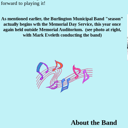
forward to playing it!
As mentioned earlier, the Burlington Municipal Band "season"
actually begins wth the Memorial Day Service, this year once
again held outside Memorial Auditorium. (see photo at right,
with Mark Eveleth conducting the band)
About the Band