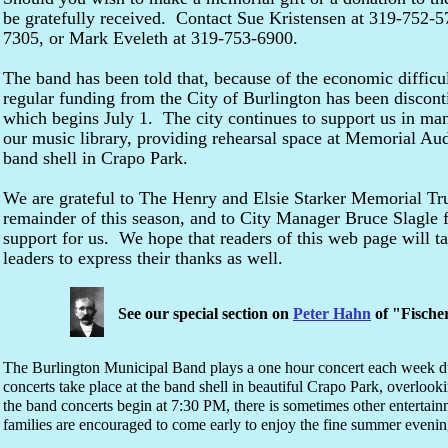
be gratefully received. Contact Sue Kristensen at 319-752-5
7305, or Mark Eveleth at 319-753-6900.
The band has been told that, because of the economic difficul
regular funding from the City of Burlington has been discont
which begins July 1. The city continues to support us in m
our music library, providing rehearsal space at Memorial Au
band shell in Crapo Park.
We are grateful to The Henry and Elsie Starker Memorial Tru
remainder of this season, and to City Manager Bruce Slagle fo
support for us. We hope that readers of this web page will t
leaders to express their thanks as well.
See our special section on
Peter Hahn
of "Fische
The Burlington Municipal Band plays a one hour concert each week d
concerts take place at the band shell in beautiful Crapo Park, overlook
the band concerts begin at 7:30 PM, there is sometimes other entertain
families are encouraged to come early to enjoy the fine summer evening