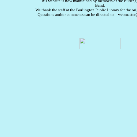
This website is now maintained by members of the Burlin
Band.
We thank the staff at the Burlington Public Library for the ori
Questions and/or comments can be directed to -- webmast