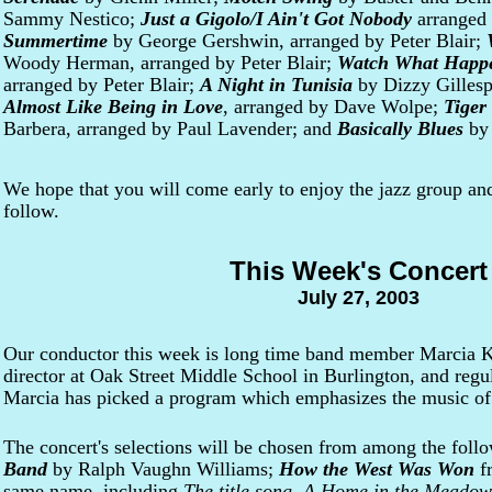
Sammy Nestico;
Just a Gigolo/I Ain't Got Nobody
arranged
Summertime
by George Gershwin, arranged by Peter Blair;
Woody Herman, arranged by Peter Blair;
Watch What Happ
arranged by Peter Blair;
A Night in Tunisia
by Dizzy Gillespi
Almost Like Being in Love
, arranged by Dave Wolpe;
Tiger
Barbera, arranged by Paul Lavender; and
Basically Blues
by 
We hope that you will come early to enjoy the jazz group and
follow.
This Week's Concert
July 27, 2003
Our conductor this week is long time band member Marcia K
director at Oak Street Middle School in Burlington, and regul
Marcia has picked a program which emphasizes the music 
The concert's selections will be chosen from among the fol
Band
by Ralph Vaughn Williams;
How the West Was Won
f
same name, including
The title song
,
A Home in the Meadow