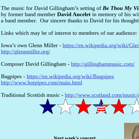
The music for David Gillingham’s setting of
Be Thou My Vi
by former band member
David Ancelet
in memory of his wi
a band member. Our sincere thanks to David for his thought
Links which may be of interest to members of our audience:
Iowa’s own Glenn Miller -
https://en.wikipedia.org/wiki/Gle
http://glennmiller.org/
Composer David Gillingham -
http://gillinghammusic.com/
Bagpipes -
https://en.wikipedia.org/wiki/Bagpipes
http://www.hotpipes.com/main.html
Traditional Scottish music -
http://www.scotland.com/music/sc
Next week's concert