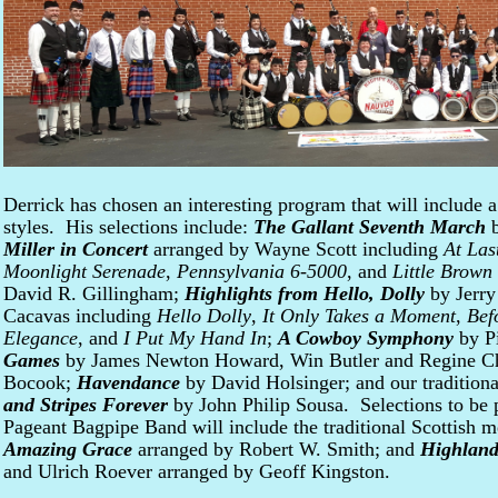
Derrick has chosen an interesting program that will include a
styles. His selections include:
The Gallant Seventh March
b
Miller in Concert
arranged by Wayne Scott including
At Las
Moonlight Serenade
,
Pennsylvania 6-5000
, and
Little Brown
David R. Gillingham;
Highlights from Hello, Dolly
by Jerry
Cacavas including
Hello Dolly
,
It Only Takes a Moment
,
Bef
Elegance
, and
I Put My Hand In
;
A Cowboy Symphony
by Pi
Games
by James Newton Howard, Win Butler and Regine Ch
Bocook;
Havendance
by David Holsinger; and our tradition
and Stripes Forever
by John Philip Sousa. Selections to be
Pageant Bagpipe Band will include the traditional Scottish 
Amazing Grace
arranged by Robert W. Smith; and
Highland
and Ulrich Roever arranged by Geoff Kingston.