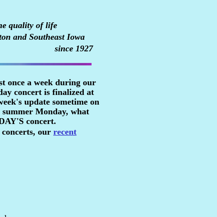
 quality of life
ton and Southeast Iowa
since 1927
st once a week during our
y concert is finalized at
 week's update sometime on
n a summer Monday, what
RDAY'S concert.
 concerts, our
recent