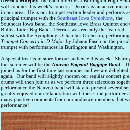
Derrick Murphy
, the band director at Burlington High Scho
will conduct this week’s concert. Derrick is an active music
in our area. He is our trumpet section leader and performs a
principal trumpet with the
Southeast Iowa Symphony
, the
Southeast Iowa Band, the Southeast Iowa Brass Quintet and 
Bullis-Rutter Big Band. Derrick was recently the featured
soloist with the Symphony’s Chamber Orchestra, performing
Trumpet Concerto in D Major
by Johann Fasch on the picco
trumpet with performances in Burlington and Washington.
A special treat is in store for our audience this week. Sharin
this summer will be the
Nauvoo Pageant Bagpipe Band
! Th
joined us for the first time last summer and we are delighted
again. Our band will slightly shorten our regular concert pre
drums will then join us as we perform three selections toget
performance the Nauvoo band will stay to present several se
greatly enjoyed our collaboration with these fine performer
many positive comments from our audience members that we’r
performance!