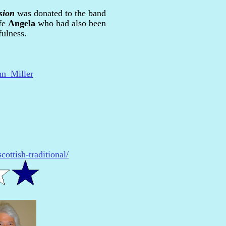
sion
was donated to the band
fe
Angela
who had also been
fulness.
nn_Miller
ottish-traditional/