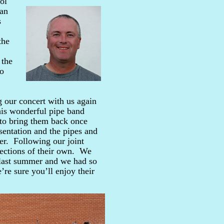
ol
ian
s
the
 the
lo
g our concert with us again
is wonderful pipe band
 to bring them back once
sentation and the pipes and
her. Following our joint
lections of their own. We
s last summer and we had so
e sure you’ll enjoy their