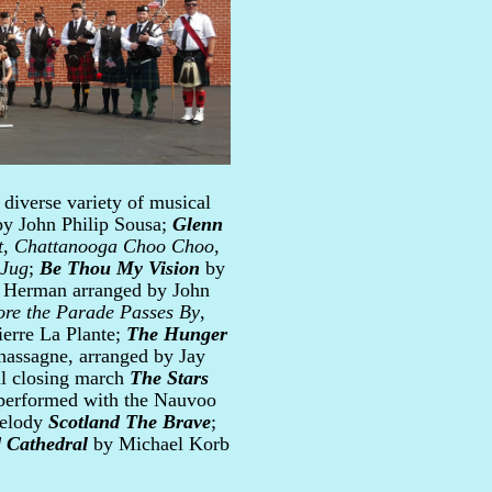
 diverse variety of musical
y John Philip Sousa;
Glenn
t
,
Chattanooga Choo Choo
,
 Jug
;
Be Thou My Vision
by
 Herman arranged by John
ore the Parade Passes By
,
erre La Plante;
The Hunger
assagne, arranged by Jay
al closing march
The Stars
 performed with the Nauvoo
melody
Scotland The Brave
;
 Cathedral
by Michael Korb