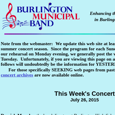
Enhancing the
in Burling
Note from the webmaster: We update this web site at lea
summer concert season. Since the program for each Sunda
our rehearsal on Monday evening, we generally post the
Tuesday. Unfortunately, if you are viewing this page o
follows will undoubtedly be the information for YESTE
For those specifically SEEKING web pages from past
concert archives
are now available online.
This Week's Concert
July 26, 2015