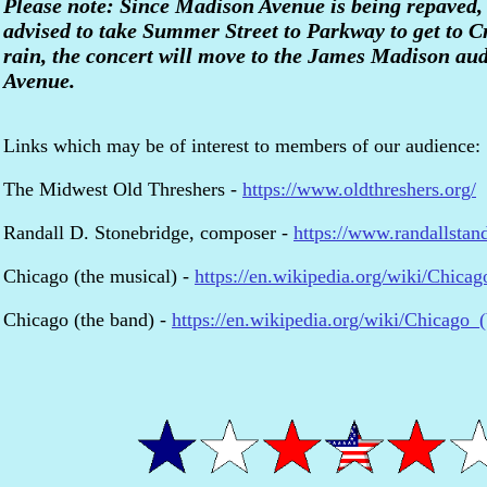
Please note: Since Madison Avenue is being repaved
advised to take Summer Street to Parkway to get to C
rain, the concert will move to the James Madison au
Avenue.
Links which may be of interest to members of our audience:
The Midwest Old Threshers -
https://www.oldthreshers.org/
Randall D. Stonebridge, composer -
https://www.randallstan
Chicago (the musical) -
https://en.wikipedia.org/wiki/Chicag
Chicago (the band) -
https://en.wikipedia.org/wiki/Chicago_