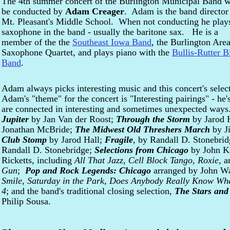
The 4th summer concert of the Burlington Municipal Band w
be conducted by
Adam Creager
. Adam is the band director
Mt. Pleasant's Middle School. When not conducting he play
saxophone in the band - usually the baritone sax. He is a
member of the the
Southeast Iowa Band
, the Burlington Are
Saxophone Quartet, and plays piano with the
Bullis-Rutter B
Band
.
Adam always picks interesting music and this concert's selec
Adam's "theme" for the concert is "Interesting pairings" - he'
are connected in interesting and sometimes unexpected ways.
Jupiter
by Jan Van der Roost;
Through the Storm
by Jarod 
Jonathan McBride;
The Midwest Old Threshers March
by J
Club Stomp
by Jarod Hall;
Fragile
, by Randall D. Stonebri
Randall D. Stonebridge;
Selections from Chicago
by John Ka
Ricketts, including
All That Jazz
,
Cell Block Tango
,
Roxie
, 
Gun
;
Pop and Rock Legends: Chicago
arranged by John W
Smile
,
Saturday in the Park
,
Does Anybody Really Know What
4
; and the band's traditional closing selection,
The Stars and
Philip Sousa.