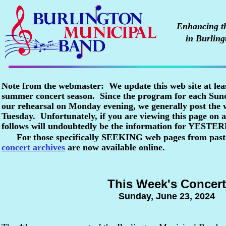
Enhancing the
in Burling
Note from the webmaster: We update this web site at lea
summer concert season. Since the program for each Sunda
our rehearsal on Monday evening, we generally post the
Tuesday. Unfortunately, if you are viewing this page o
follows will undoubtedly be the information for YESTE
For those specifically SEEKING web pages from past
concert archives
are now available online.
This Week's Concert
Sunday, June 23, 2024