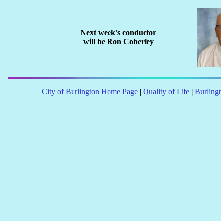
Next week's conductor
will be
Ron Coberley
City of Burlington Home Page
Quality of Life
Burling
|
|