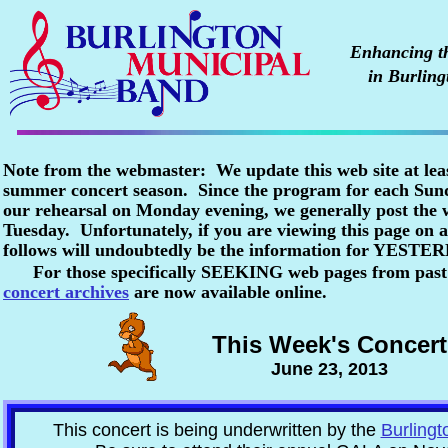
Enhancing the
in Burling
Note from the webmaster: We update this web site at lea
summer concert season. Since the program for each Sunda
our rehearsal on Monday evening, we generally post the
Tuesday. Unfortunately, if you are viewing this page o
follows will undoubtedly be the information for YESTE
For those specifically SEEKING web pages from past
concert archives
are now available online.
This Week's Concert
June 23, 2013
This concert is being underwritten by the
Burlingt