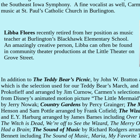
the Southeast Iowa Symphony. A fine vocalist as well, Carme
music at St. Paul’s Catholic Church in Burlington.
Libba Flores
recently retired from her position as music
teacher at Burlington’s Blackhawk Elementary School.
An amazingly creative person, Libba can often be found
in community theater productions at the Little Theater on
Grove Street.
In addition to
The Teddy Bear’s Picnic
, by John W. Bratton 
which is the selection used for our Teddy Bear’s March, and
Prokofieff and arranged by Jim Curnow, Carmen’s selections
from Disney’s animated motion picture “The Little Mermai
by Jerry Nowak;
Country Gardens
by Percy Grainger;
The 
Henson and Sam Pottle arranged by Frank Cofield;
The Wiza
and E.Y. Harburg arranged by James Barnes including
Over 
The Witch is Dead
,
We’re off to See the Wizard
,
The Merry O
Had a Brain
;
The Sound of Music
by Richard Rodgers arran
Bennett including
The Sound of Music
,
Maria
,
My Favorite 