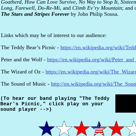
Goatherd,
How Can Love Survive
,
No Way to Stop It
,
Sixtee
Long, Farewell
,
Do-Re-Mi
, and
Climb Ev’ry Mountain
; and 
The Stars and Stripes Forever
by John Philip Sousa.
Links which may be of interest to our audience:
The Teddy Bear’s Picnic -
https://en.wikipedia.org/wiki/Ted
Peter and the Wolf -
https://en.wikipedia.org/wiki/Peter_an
The Wizard of Oz -
https://en.wikipedia.org/wiki/The_Wiza
The Sound of Music -
http://en.wikipedia.org/wiki/The_So
(To hear our band playing "The Teddy
Bear's Picnic," click play on your
sound player -->)