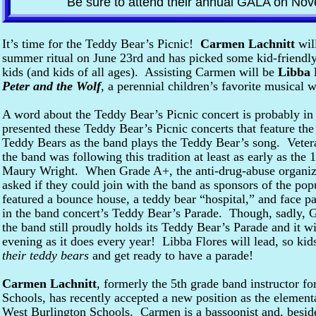
Be sure to attend their annual GALA on Nov
It’s time for the Teddy Bear’s Picnic!
Carmen Lachnitt
will
summer ritual on June 23rd and has picked some kid-friendly
kids (and kids of all ages). Assisting Carmen will be
Libba 
Peter and the Wolf
, a perennial children’s favorite musical 
A word about the Teddy Bear’s Picnic concert is probably in
presented these Teddy Bear’s Picnic concerts that feature the
Teddy Bears as the band plays the Teddy Bear’s song. Veter
the band was following this tradition at least as early as the 
Maury Wright. When Grade A+, the anti-drug-abuse organiz
asked if they could join with the band as sponsors of the pop
featured a bounce house, a teddy bear “hospital,” and face 
in the band concert’s Teddy Bear’s Parade. Though, sadly,
the band still proudly holds its Teddy Bear’s Parade and it wi
evening as it does every year! Libba Flores will lead, so kid
their teddy bears
and get ready to have a parade!
Carmen Lachnitt
, formerly the 5th grade band instructor 
Schools, has recently accepted a new position as the elementa
West Burlington Schools. Carmen is a bassoonist and, besid