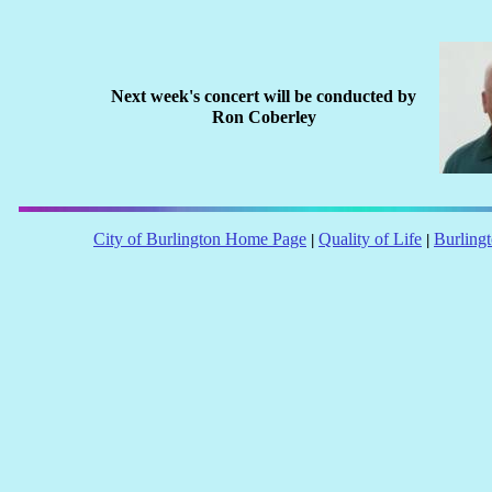
Next week's concert will be conducted by
Ron Coberley
City of Burlington Home Page
Quality of Life
Burling
|
|