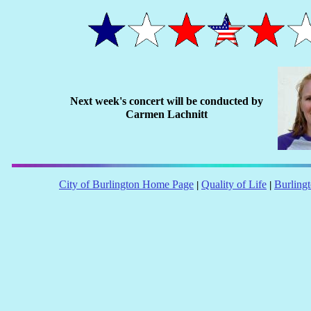
Next week's concert will be conducted by
Carmen Lachnitt
City of Burlington Home Page
Quality of Life
Burling
|
|