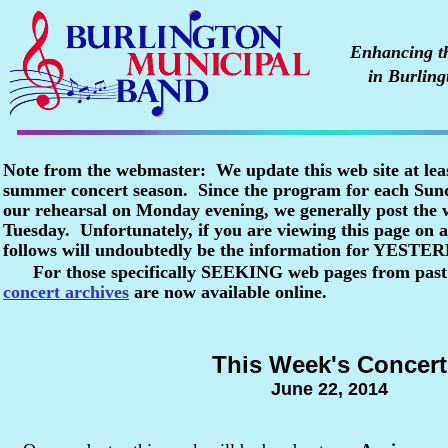
Enhancing the
in Burling
Note from the webmaster: We update this web site at lea
summer concert season. Since the program for each Sunda
our rehearsal on Monday evening, we generally post the
Tuesday. Unfortunately, if you are viewing this page o
follows will undoubtedly be the information for YESTE
For those specifically SEEKING web pages from past
concert archives
are now available online.
This Week's Concert
June 22, 2014