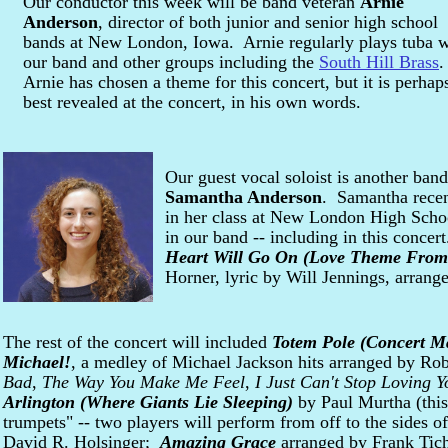
Our conductor this week will be band veteran
Arnie
Anderson
, director of both junior and senior high school
bands at New London, Iowa. Arnie regularly plays tuba w
our band and other groups including the
South Hill Brass
Arnie has chosen a theme for this concert, but it is perhap
best revealed at the concert, in his own words.
Our guest vocal soloist is another band
Samantha Anderson
. Samantha recen
in her class at New London High Schoo
in our band -- including in this conce
Heart Will Go On (Love Theme From 
Horner, lyric by Will Jennings, arran
The rest of the concert will included
Totem Pole (Concert M
Michael!
, a medley of Michael Jackson hits arranged by Rob
Bad
,
The Way You Make Me Feel
,
I Just Can't Stop Loving Y
Arlington (Where Giants Lie Sleeping)
by Paul Murtha (this
trumpets" -- two players will perform from off to the sides of
David R. Holsinger;
Amazing Grace
arranged by Frank Tich