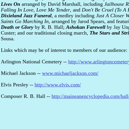
Lives On
arranged by David Marshall, including
Jailhouse 
Falling In Love
,
Love Me Tender
, and
Don't Be Cruel (To A 
Dixieland Jazz Funeral
, a medley including
Just A Closer 
Saints Go Marching In
, arranged by Jarod Spears, and featu
Death or Glory
by R. B. Hall;
Ashokan Farewell
by Jay Ung
Custer; and our traditional closing march,
The Stars and Str
Sousa.
Links which may be of interest to members of our audience:
Arlington National Cemetery --
http://www.arlingtoncemeter
Michael Jackson --
www.michaeljackson.com/
Elvis Presley --
http://www.elvis.com/
Composer R. B. Hall --
http://maineanencyclopedia.com/hall