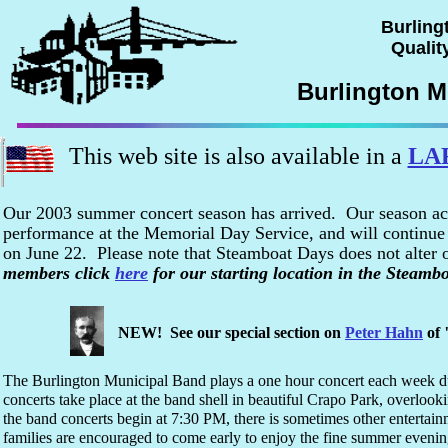
Burling
Quality
Burlington M
This web site is also available in a
LA
Our 2003 summer concert season has arrived. Our season ac
performance at the Memorial Day Service, and will continue 
on June 22. Please note that Steamboat Days does not alter
members click
here
for our starting location in the Steamb
NEW! See our special section on
Peter Hahn
of 
The Burlington Municipal Band plays a one hour concert each week d
concerts take place at the band shell in beautiful Crapo Park, overlook
the band concerts begin at 7:30 PM, there is sometimes other entertain
families are encouraged to come early to enjoy the fine summer evening