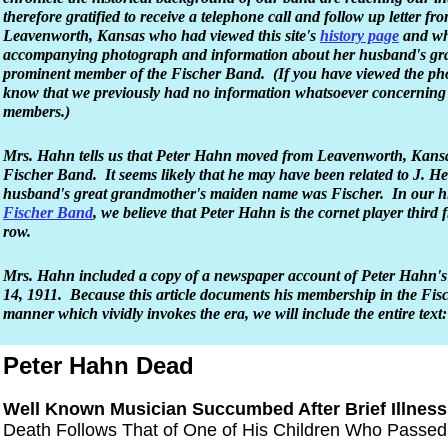
therefore gratified to receive a telephone call and follow up letter f
Leavenworth, Kansas who had viewed this site's
history page
and who
accompanying photograph and information about her husband's gr
prominent member of the Fischer Band. (If you have viewed the phot
know that we previously had no information whatsoever concerning
members.)
Mrs. Hahn tells us that Peter Hahn moved from Leavenworth, Kansas 
Fischer Band. It seems likely that he may have been related to J. H
husband's great grandmother's maiden name was Fischer. In our hi
Fischer Band
, we believe that Peter Hahn is the cornet player third f
row.
Mrs. Hahn included a copy of a newspaper account of Peter Hahn'
14, 1911. Because this article documents his membership in the Fis
manner which vividly invokes the era, we will include the entire text:
Peter Hahn Dead
Well Known Musician Succumbed After Brief Illness
Death Follows That of One of His Children Who Passe