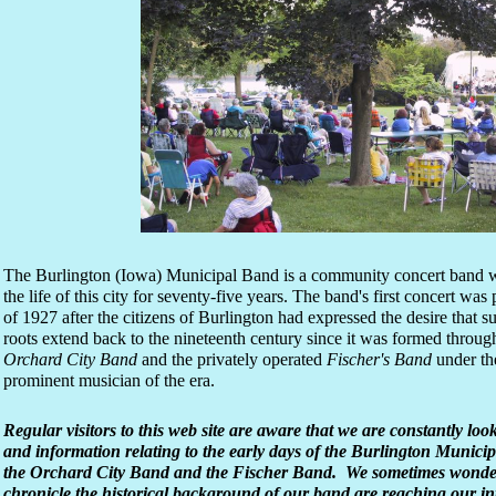
The Burlington (Iowa) Municipal Band is a community concert band w
the life of this city for seventy-five years. The band's first concert w
of 1927 after the citizens of Burlington had expressed the desire that
roots extend back to the nineteenth century since it was formed throug
Orchard City Band
and the privately operated
Fischer's Band
under the
prominent musician of the era.
Regular visitors to this web site are aware that we are constantly loo
and information relating to the early days of the Burlington Munici
the Orchard City Band and the Fischer Band. We sometimes wonder 
chronicle the historical background of our band are reaching our 