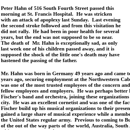
Peter Hahn of 516 South Fourth Street passed this
morning at St. Francis Hospital. He was stricken
with an attack of apoplexy last Sunday. Last evening
the second stroke followed and from this visitation he
did not rally. He had been in poor health for several
years, but the end was not supposed to be so near.
The death of Mr. Hahn is exceptionally sad, as only
last week one of his children passed away, and it is
supposed the shock of the little one's death may have
hastened the passing of the father.
Mr. Hahn was born in Germany 49 years ago and came to 
years ago, securing employment at the Northwestern Cabi
was one of the most trusted employees of the concern and
fellow employees and employers. He was perhaps better
Fischer's band and orchestra, joining these organizations
city. He was an excellent cornetist and was one of the fact
Fischer build up his musical organizations to their present
gained a large share of musical experience while a membe
the United States regular army. Previous to coming to B
of the out of the way parts of the world, Australia, South