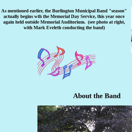
As mentioned earlier, the Burlington Municipal Band "season"
actually begins wth the Memorial Day Service, this year once
again held outside Memorial Auditorium. (see photo at right,
with Mark Eveleth conducting the band)
About the Band