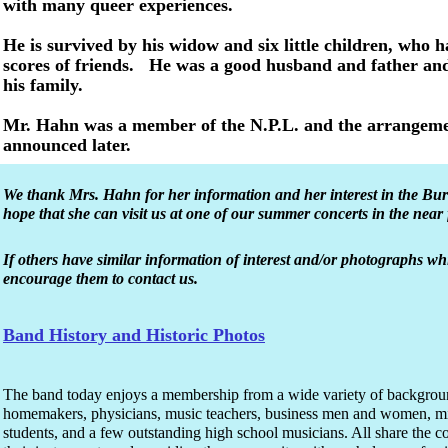
with many queer experiences.
He is survived by his widow and six little children, who
scores of friends. He was a good husband and father and
his family.
Mr. Hahn was a member of the N.P.L. and the arrangement
announced later.
We thank Mrs. Hahn for her information and her interest in the B
hope that she can visit us at one of our summer concerts in the near 
If others have similar information of interest and/or photographs w
encourage them to contact us.
Band History and Historic Photos
The band today enjoys a membership from a wide variety of backgrou
homemakers, physicians, music teachers, business men and women, mini
students, and a few outstanding high school musicians. All share the