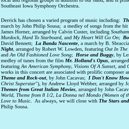
local and regional groups in addition to our band, and is prin
Southeast Iowa Symphony Orchestra.
Derrick has chosen a varied program of music including:
Th
march by John Philip Sousa; a medley of songs from the hi
James Horner, arranged by Calvin Custer, including
Southam
Murdock
,
Hard To Starboard
, and
My Heart Will Go On
;
Bo
David Bennett;
La Banda Nascente
, a march by B. Sbracc
Night
, arranged by Robert W. Lowden, featuring
Out In The
and
An Old Fashioned Love Song
;
Horse and Buggy
, by L
medley of tunes from the film
Mr. Holland's Opus
, arrange
featuring
An American Symphony
,
Visions Of A Sunset
, and
works in this concert are associated with prolific composer 
Theme and Rock-out
, by John Cacavas;
I Don't Know How
Christ Superstar
"), by Andrew Lloyd Webber, arranged by 
Themes from Great Italian Movies
, arranged by John Cacav
World
,
Theme from 8 1/2
,
La Donna nel Mondo
(Women of th
Love to Music
. As always, we will close with
The Stars and
Philip Sousa.