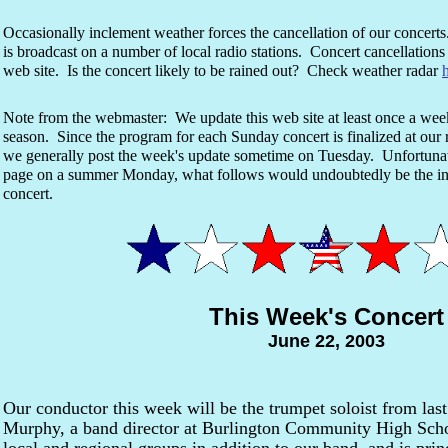
Occasionally inclement weather forces the cancellation of our concert
is broadcast on a number of local radio stations. Concert cancellations 
web site. Is the concert likely to be rained out? Check weather radar
Note from the webmaster: We update this web site at least once a we
season. Since the program for each Sunday concert is finalized at ou
we generally post the week's update sometime on Tuesday. Unfortunate
page on a summer Monday, what follows would undoubtedly be the
concert.
This Week's Concert
June 22, 2003
Our conductor this week will be the trumpet soloist from last
Murphy, a band director at Burlington Community High Scho