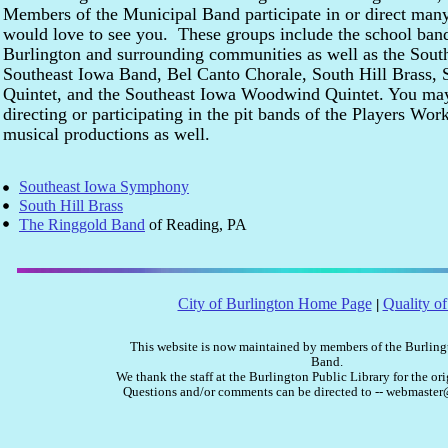
Members of the Municipal Band participate in or direct many
would love to see you. These groups include the school band
Burlington and surrounding communities as well as the Sou
Southeast Iowa Band, Bel Canto Chorale, South Hill Brass, 
Quintet, and the Southeast Iowa Woodwind Quintet. You ma
directing or participating in the pit bands of the Players Wo
musical productions as well.
Southeast Iowa Symphony
South Hill Brass
The Ringgold Band
of Reading, PA
City of Burlington Home Page
Quality of
|
This website is now maintained by members of the Burlin
Band.
We thank the staff at the Burlington Public Library for the ori
Questions and/or comments can be directed to -- webmast