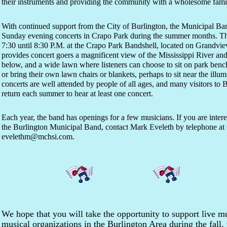
their instruments and providing the community with a wholesome famil
With continued support from the City of Burlington, the Municipal Ban
Sunday evening concerts in Crapo Park during the summer months. Th
7:30 until 8:30 P.M. at the Crapo Park Bandshell, located on Grandview
provides concert goers a magnificent view of the Mississippi River and
below, and a wide lawn where listeners can choose to sit on park benc
or bring their own lawn chairs or blankets, perhaps to sit near the ill
concerts are well attended by people of all ages, and many visitors to B
return each summer to hear at least one concert.
Each year, the band has openings for a few musicians. If you are inte
the Burlington Municipal Band, contact Mark Eveleth by telephone at 
evelethm@mchsi.com.
We hope that you will take the opportunity to support live 
musical organizations in the Burlington Area during the fall