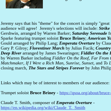
Jeremy says that his "theme" for the concert is simply "grea
audience will agree! Jeremy's selections will include:
Strike
Gershwin, arranged by Warren Barker;
Saturday Serenade
f
Sparke featuring trumpet soloist
Bruce Briney
;
American Y
Gould arranged by Philip Lang;
Emperata Overture
by Clau
Gary P. Gilroy;
Florentiner March
by Julius Fucik;
Country
Deep River
arranged by James Swearingen;
Fiddler On the 
by Warren Barker including
Fiddler On the Roof
,
Far From 
Matchmaker
,
If I Were a Rich Man
,
Sunrise, Sunset
, and
To L
closing march,
The Stars and Stripes Forever
by John Phili
Links which may be of interest to members of our audience:
Trumpet soloist
Bruce Briney
-
https://qsoa.org/about/bruce
Claude T. Smith, composer of
Emperata Overture
-
https://en.wikipedia.org/wiki/Claude_T._Smith