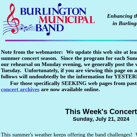
Enhancing the
in Burling
Note from the webmaster: We update this web site at lea
summer concert season. Since the program for each Sunda
our rehearsal on Monday evening, we generally post the
Tuesday. Unfortunately, if you are viewing this page o
follows will undoubtedly be the information for YESTE
For those specifically SEEKING web pages from past
concert archives
are now available online.
This Week's Concert
Sunday, July 21, 2024
This summer's weather keeps offering the band challenges! 