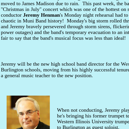
moved to James Madison due to rain. This past week, the ba
"Christmas in July" concert which was one of the hottest on 
conductor
Jeremy Henman
's Monday night rehearsal had to
chaotic in Muni Band history! Monday's big storm rolled thr
and Jeremy bravely persevered through storm sirens, flickeri
power outages) and the band's temporary evacuation to an in
fair to say that the band's musical focus was less than ideal!
Jeremy will be the new high school band director for the We
Burlington schools, moving from his highly successful tenur
a general music teacher to the new position.
When not conducting, Jeremy play
he's bringing his former trumpet t
Western Illinois University trump
to Burlington as guest soloist.