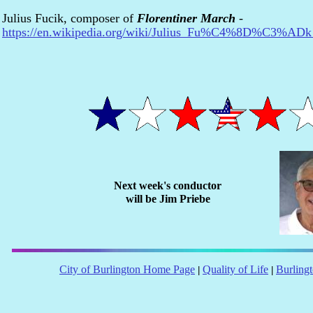
Julius Fucik, composer of
Florentiner March
-
https://en.wikipedia.org/wiki/Julius_Fu%C4%8D%C3%ADk
Next week's conductor
will be
Jim Priebe
City of Burlington Home Page
Quality of Life
Burling
|
|