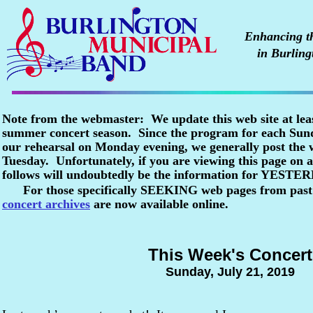
Enhancing the
in Burling
Note from the webmaster: We update this web site at lea
summer concert season. Since the program for each Sunda
our rehearsal on Monday evening, we generally post the
Tuesday. Unfortunately, if you are viewing this page o
follows will undoubtedly be the information for YESTE
For those specifically SEEKING web pages from past
concert archives
are now available online.
This Week's Concert
Sunday, July 21, 2019