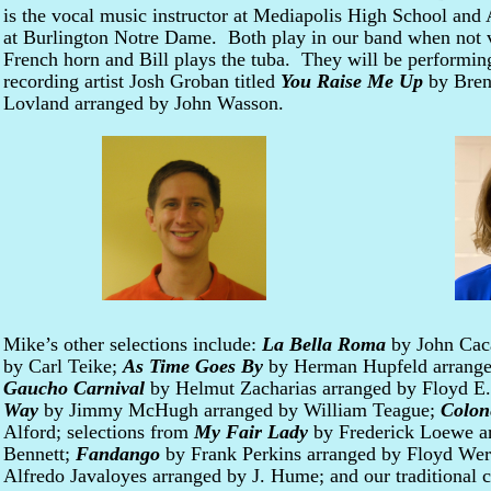
is the vocal music instructor at Mediapolis High School an
at Burlington Notre Dame. Both play in our band when not 
French horn and Bill plays the tuba. They will be performin
recording artist Josh Groban titled
You Raise Me Up
by Bren
Lovland arranged by John Wasson.
Mike’s other selections include:
La Bella Roma
by John Cac
by Carl Teike;
As Time Goes By
by Herman Hupfeld arrange
Gaucho Carnival
by Helmut Zacharias arranged by Floyd E
Way
by Jimmy McHugh arranged by William Teague;
Colon
Alford; selections from
My Fair Lady
by Frederick Loewe ar
Bennett;
Fandango
by Frank Perkins arranged by Floyd Wer
Alfredo Javaloyes arranged by J. Hume; and our traditional 