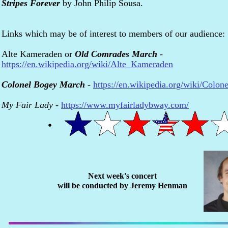
Stripes Forever
by John Philip Sousa.
Links which may be of interest to members of our audience:
Alte Kameraden or
Old Comrades March
-
https://en.wikipedia.org/wiki/Alte_Kameraden
Colonel Bogey March
-
https://en.wikipedia.org/wiki/Col
My Fair Lady
-
https://www.myfairladybway.com/
Next week's concert
will be conducted by Jeremy Henman