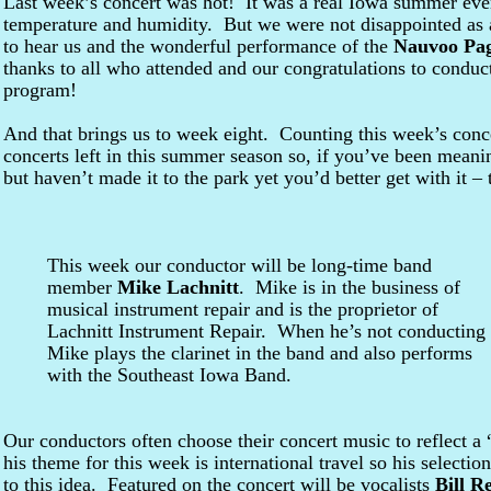
Last week’s concert was hot! It was a real Iowa summer eve
temperature and humidity. But we were not disappointed as a
to hear us and the wonderful performance of the
Nauvoo Pag
thanks to all who attended and our congratulations to condu
program!
And that brings us to week eight. Counting this week’s conce
concerts left in this summer season so, if you’ve been meani
but haven’t made it to the park yet you’d better get with it –
This week our conductor will be long-time band
member
Mike Lachnitt
. Mike is in the business of
musical instrument repair and is the proprietor of
Lachnitt Instrument Repair. When he’s not conducting
Mike plays the clarinet in the band and also performs
with the Southeast Iowa Band.
Our conductors often choose their concert music to reflect a
his theme for this week is international travel so his selecti
to this idea. Featured on the concert will be vocalists
Bill Re