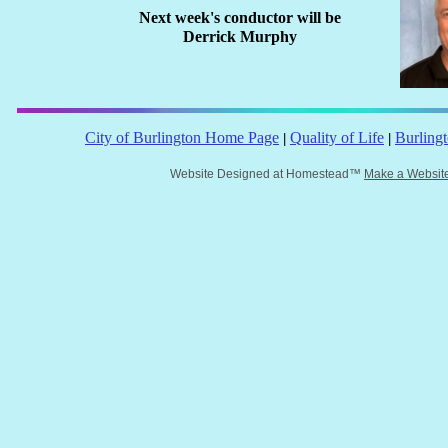
Next week's conductor will be
Derrick Murphy
City of Burlington Home Page
Quality of Life
Burling
|
|
Website Designed
at Homestead™
Make a Websit