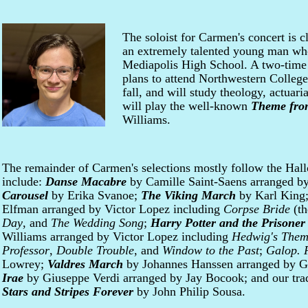
The soloist for Carmen's concert is c
an extremely talented young man wh
Mediapolis High School. A two-time 
plans to attend Northwestern College
fall, and will study theology, actuar
will play the well-known
Theme from
Williams.
The remainder of Carmen's selections mostly follow the Hal
include:
Danse Macabre
by Camille Saint-Saens arranged b
Carousel
by Erika Svanoe;
The Viking March
by Karl King
Elfman arranged by Victor Lopez including
Corpse Bride
(th
Day
, and
The Wedding Song
;
Harry Potter and the Prisoner
Williams arranged by Victor Lopez including
Hedwig's The
Professor
,
Double Trouble
, and
Window to the Past
;
Galop. 
Lowrey;
Valdres March
by Johannes Hanssen arranged by G
Irae
by Giuseppe Verdi arranged by Jay Bocook; and our trad
Stars and Stripes Forever
by John Philip Sousa.