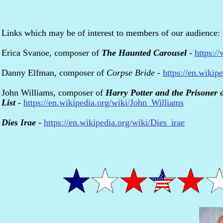
Links which may be of interest to members of our audience:
Erica Svanoe, composer of
The Haunted Carousel
-
https:/
Danny Elfman, composer of
Corpse Bride
-
https://en.wiki
John Williams, composer of
Harry Potter and the Prisoner 
List
-
https://en.wikipedia.org/wiki/John_Williams
Dies Irae
-
https://en.wikipedia.org/wiki/Dies_irae