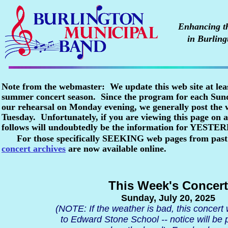
Enhancing the
in Burling
Note from the webmaster: We update this web site at lea
summer concert season. Since the program for each Sunda
our rehearsal on Monday evening, we generally post the
Tuesday. Unfortunately, if you are viewing this page o
follows will undoubtedly be the information for YESTE
For those specifically SEEKING web pages from past
concert archives
are now available online.
This Week's Concert
Sunday, July 20, 2025
(NOTE: If the weather is bad, this concert
to Edward Stone School -- notice will be 