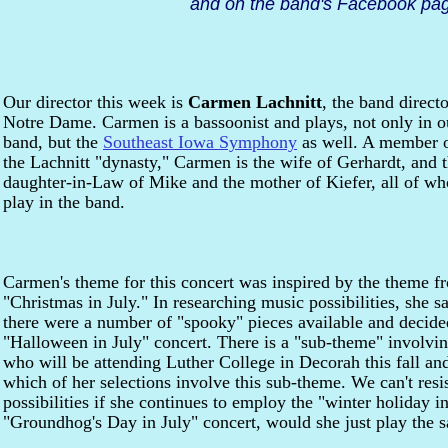
and on the band's Facebook pag
Our director this week is
Carmen Lachnitt
, the band directo
Notre Dame. Carmen is a bassoonist and plays, not only in o
band, but the
Southeast Iowa Symphony
as well. A member 
the Lachnitt "dynasty," Carmen is the wife of Gerhardt, and 
daughter-in-Law of Mike and the mother of Kiefer, all of w
play in the band.
Carmen's theme for this concert was inspired by the theme f
"Christmas in July." In researching music possibilities, she sa
there were a number of "spooky" pieces available and decide
"Halloween in July" concert. There is a "sub-theme" involv
who will be attending Luther College in Decorah this fall an
which of her selections involve this sub-theme. We can't resi
possibilities if she continues to employ the "winter holiday in
"Groundhog's Day in July" concert, would she just play the 