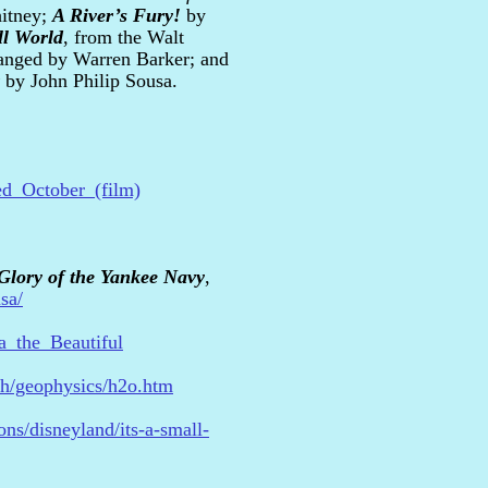
itney;
A River’s Fury!
by
ll World
, from the Walt
ranged by Warren Barker; and
by John Philip Sousa.
ed_October_(film)
Glory of the Yankee Navy
,
sa/
ca_the_Beautiful
th/geophysics/h2o.htm
ons/disneyland/its-a-small-