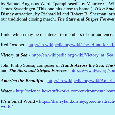
by Samuel Augustus Ward, “paraphrased” by Maurice C. Wh
James Swearingen (This one hits close to home!);
It’s a Sma
Disney attraction, by Richard M and Robert B. Sherman, ar
our traditional closing march,
The Stars and Stripes Forever
Links which may be of interest to members of our audience:
Red October -
http://en.wikipedia.org/wiki/The_Hunt_for_R
Victory at Sea
-
http://en.wikipedia.org/wiki/Victory_at_Sea
John Philip Sousa, composer of
Hands Across the Sea
,
The 
and
The Stars and Stripes Forever
-
http://www.dws.org/sou
America the Beautiful
-
http://en.wikipedia.org/wiki/Ameri
Water -
http://science.howstuffworks.com/environmental/ear
It’s a Small World -
https://disneyland.disney.go.com/attracti
world/