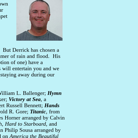
 own
ur
mpet
. But Derrick has chosen a
mmer of rain and flood. His
ption of one) have a
 will entertain you and we
n staying away during our
illiam L. Ballenger;
Hymn
ker;
Victory at Sea
, a
rt Russell Bennett;
Hands
rold R. Gore;
Titanic
, from
s Horner arranged by Calvin
h
,
Hard to Starboard
, and
n Philip Sousa arranged by
ed on
America the Beautiful