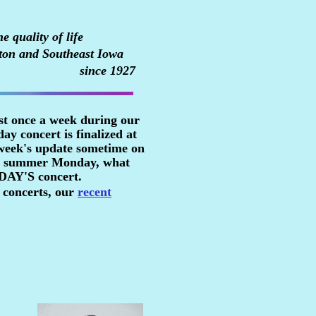
 quality of life
ton and Southeast Iowa
since 1927
st once a week during our
y concert is finalized at
 week's update sometime on
n a summer Monday, what
RDAY'S concert.
 concerts, our
recent