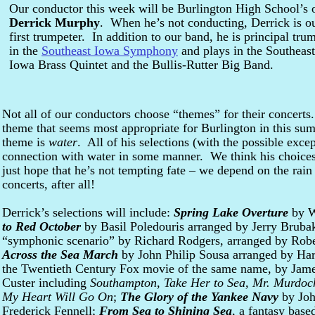
Our conductor this week will be Burlington High School’s
Derrick Murphy
. When he’s not conducting, Derrick is o
first trumpeter. In addition to our band, he is principal tru
in the
Southeast Iowa Symphony
and plays in the Southeast
Iowa Brass Quintet and the Bullis-Rutter Big Band.
Not all of our conductors choose “themes” for their concerts
theme that seems most appropriate for Burlington in this su
theme is
water
. All of his selections (with the possible exce
connection with water in some manner. We think his choices
just hope that he’s not tempting fate – we depend on the rai
concerts, after all!
Derrick’s selections will include:
Spring Lake Overture
by W
to Red October
by Basil Poledouris arranged by Jerry Bruba
“symphonic scenario” by Richard Rodgers, arranged by Robe
Across the Sea March
by John Philip Sousa arranged by Ha
the Twentieth Century Fox movie of the same name, by Jame
Custer including
Southampton
,
Take Her to Sea, Mr. Murdoc
My Heart Will Go On
;
The Glory of the Yankee Navy
by Joh
Frederick Fennell;
From Sea to Shining Sea
, a fantasy bas