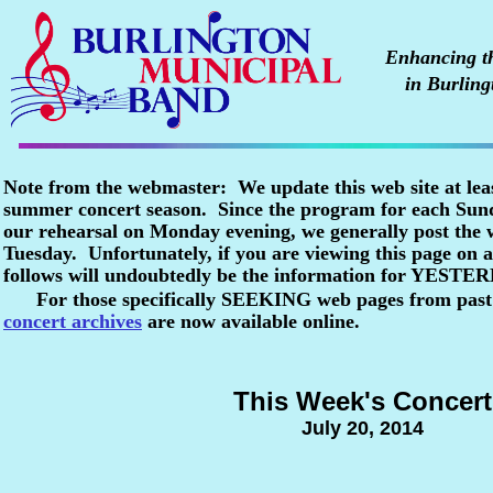
Enhancing the
in Burling
Note from the webmaster: We update this web site at lea
summer concert season. Since the program for each Sunda
our rehearsal on Monday evening, we generally post the
Tuesday. Unfortunately, if you are viewing this page o
follows will undoubtedly be the information for YESTE
For those specifically SEEKING web pages from past
concert archives
are now available online.
This Week's Concert
July 20, 2014