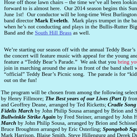
Hose off those lawn chairs – the time we’ve all been looki
forward to is almost here. Our 2014 season begins this Sun
June 1st! Our conductor will be long-time West Burlington
band director
Mark Eveleth
. Mark plays trumpet in the b
when he’s not conducting and plays in the Bullis-Rutter Bi
Band and the
South Hill Brass
as well.
We’re starting our season off with the annual Teddy Bear’s
the concert will feature music with appeal for the young an
feature a “Teddy Bear’s Parade.” We ask that you
bring yo
join in marching around the area in front of the band shell 
“official” Teddy Bear’s Picnic song. The parade is for “kid
out on the fun!
The program will be chosen from among the following selec
by Henry Fillmore;
The Best years of our Lives (Part I)
fro
and Geoffrey Deane, arranged by Ted Ricketts;
Cradle Song
Fidelis March
by John Philip Sousa arranged by Brion and S
Bullwinkle Strike Again
by Fred Steiner, arranged by John 
March
by John Philip Sousa, arranged by Brion and Schisse
Bruce Broughton arranged by Eric Osterling;
Spongebob Sq
Mark Harrison, Blaise Smith, Steve Hillengurg and Derek D