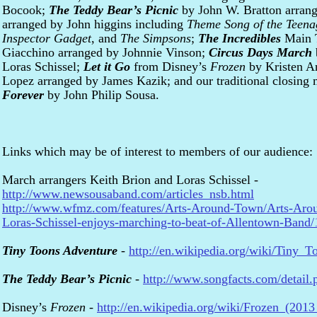
Bocook;
The Teddy Bear’s Picnic
by John W. Bratton arran
arranged by John higgins including
Theme Song of the Teena
Inspector Gadget
, and
The Simpsons
;
The Incredibles
Main 
Giacchino arranged by Johnnie Vinson;
Circus Days March
Loras Schissel;
Let it Go
from Disney’s
Frozen
by Kristen A
Lopez arranged by James Kazik; and our traditional closing
Forever
by John Philip Sousa.
Links which may be of interest to members of our audience:
March arrangers Keith Brion and Loras Schissel -
http://www.newsousaband.com/articles_nsb.html
http://www.wfmz.com/features/Arts-Around-Town/Arts-Aro
Loras-Schissel-enjoys-marching-to-beat-of-Allentown-Band
Tiny Toons Adventure
-
http://en.wikipedia.org/wiki/Tiny_
The Teddy Bear’s Picnic
-
http://www.songfacts.com/detail
Disney’s
Frozen
-
http://en.wikipedia.org/wiki/Frozen_(2013