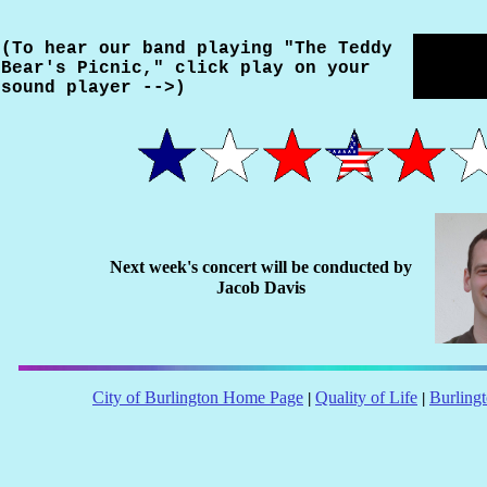
(To hear our band playing "The Teddy
Bear's Picnic," click play on your
sound player -->)
Next week's concert will be conducted by
Jacob Davis
City of Burlington Home Page
Quality of Life
Burling
|
|