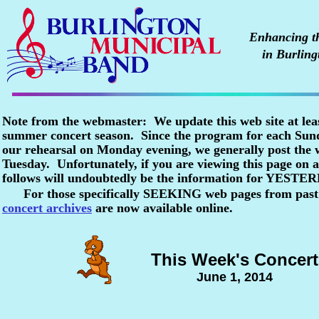
Enhancing the
in Burling
Note from the webmaster: We update this web site at lea
summer concert season. Since the program for each Sunda
our rehearsal on Monday evening, we generally post the
Tuesday. Unfortunately, if you are viewing this page o
follows will undoubtedly be the information for YESTE
For those specifically SEEKING web pages from past
concert archives
are now available online.
This Week's Concert
June 1, 2014