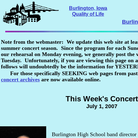
Burlington, Iowa
Quality of Life
Burli
Note from the webmaster: We update this web site at lea
summer concert season. Since the program for each Sunda
our rehearsal on Monday evening, we generally post the
Tuesday. Unfortunately, if you are viewing this page o
follows will undoubtedly be the information for YESTE
For those specifically SEEKING web pages from past
concert archives
are now available online.
This Week's Concert
July 1, 2007
Burlington High School band director