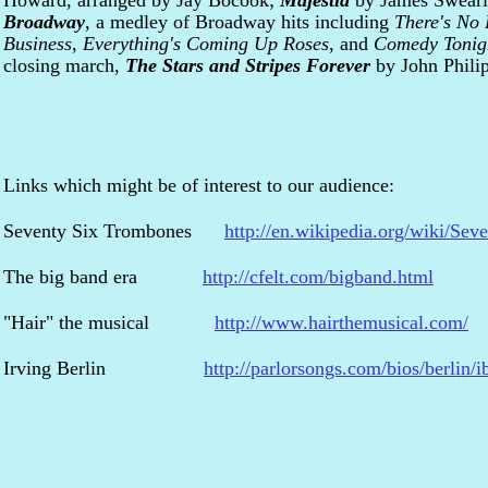
Howard, arranged by Jay Bocook;
Majestia
by James Swear
Broadway
, a medley of Broadway hits including
There's No 
Business
,
Everything's Coming Up Roses
, and
Comedy Tonig
closing march,
The Stars and Stripes Forever
by John Phili
Links which might be of interest to our audience:
Seventy Six Trombones
http://en.wikipedia.org/wiki/Se
The big band era
http://cfelt.com/bigband.html
"Hair" the musical
http://www.hairthemusical.com/
Irving Berlin
http://parlorsongs.com/bios/berlin/i