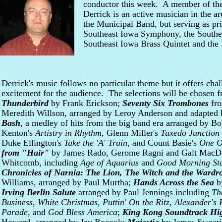
conductor this week. A member of the
Derrick is an active musician in the a
the Municipal Band, but serving as pri
Southeast Iowa Symphony, the Southe
Southeast Iowa Brass Quintet and the 
Derrick's music follows no particular theme but it offers chal
excitement for the audience. The selections will be chosen
Thunderbird
by Frank Erickson;
Seventy Six Trombones
fro
Meredith Willson, arranged by Leroy Anderson and adapted
Bash
, a medley of hits from the big band era arranged by B
Kenton's
Artistry in Rhythm
, Glenn Miller's
Tuxedo Junction
Duke Ellington's
Take the 'A' Train
, and Count Basie's
One O
from "Hair"
by James Rado, Gerome Ragni and Galt MacDe
Whitcomb, including
Age of Aquarius
and
Good Morning Sta
Chronicles of Narnia: The Lion, The Witch and the Wardr
Williams, arranged by Paul Murtha;
Hands Across the Sea
by
Irving Berlin Salute
arranged by Paul Jennings including
Th
Business
,
White Christmas
,
Puttin' On the Ritz
,
Alexander's
Parade
, and
God Bless America
;
King Kong Soundtrack Hig