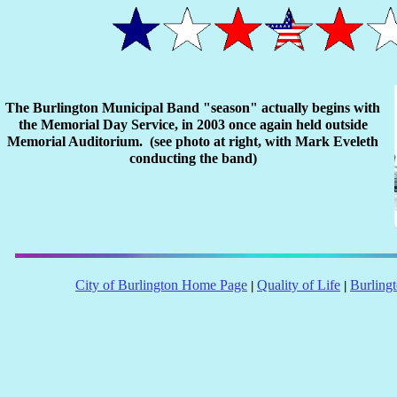
The Burlington Municipal Band "season" actually begins with
the Memorial Day Service, in 2003 once again held outside
Memorial Auditorium. (see photo at right, with Mark Eveleth
conducting the band)
City of Burlington Home Page
Quality of Life
Burling
|
|