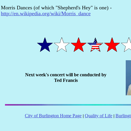
Morris Dances (of which "Shepherd's Hey" is one) -
http://en.wikipedia.org/wiki/Morris_dance
Next week's concert will be conducted by
Ted Francis
City of Burlington Home Page
Quality of Life
Burling
|
|