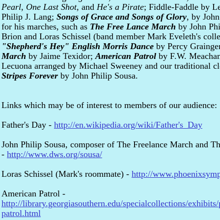
Pearl
,
One Last Shot
, and
He's a Pirate
; Fiddle-Faddle by L
Philip J. Lang;
Songs of Grace and Songs of Glory
, by John
for his marches, such as
The Free Lance March
by John Phi
Brion and Loras Schissel (band member Mark Eveleth's col
"Shepherd's Hey" English Morris Dance
by Percy Grainge
March
by Jaime Texidor;
American Patrol
by F.W. Meacha
Lecuona arranged by Michael Sweeney and our traditional c
Stripes Forever
by John Philip Sousa.
Links which may be of interest to members of our audience:
Father's Day -
http://en.wikipedia.org/wiki/Father's_Day
John Philip Sousa, composer of The Freelance March and The
-
http://www.dws.org/sousa/
Loras Schissel (Mark's roommate) -
http://www.phoenixsymph
American Patrol -
http://library.georgiasouthern.edu/specialcollections/exhibits/
patrol.html