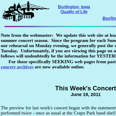
Burlington, Iowa
Quality of Life
Burli
Note from the webmaster: We update this web site at lea
summer concert season. Since the program for each Sunda
our rehearsal on Monday evening, we generally post the
Tuesday. Unfortunately, if you are viewing this page o
follows will undoubtedly be the information for YESTE
For those specifically SEEKING web pages from past
concert archives
are now available online.
This Week's Concert
June 19, 2011
The preview for last week's concert began with the statement
performed twice - once as usual at the Crapo Park band shel