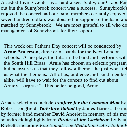
Assisted Living Center as a fundraiser. Sadly, our Crapo Pa
out but the Sunnybrook concert was a success. Sunnybrook's 
enjoyed the concert and our band members certainly enjoyed
seven hundred dollars was donated in support of the band an
matched by Sunnybrook! We are most grateful to all who do
management of Sunnybrook for their support.
This week our Father's Day concert will be conducted by
Arnie Anderson
, director of bands for the New London
schools. Arnie plays the tuba in the band and performs wit
the South Hill Brass. Arnie has chosen an eclectic program
but he assures us that they follow a theme - he just won't tel
us what the theme is. All of us, audience and band membe
alike, will have to wait for the concert to find out about
Arnie's "surprise." This better be good, Arnie!
Arnie's selections include
Fanfare for the Common Man
by 
Robert Longfield;
Yorkshire Ballad
by James Barnes, the mu
by former band member David Ancelet in memory of his mot
soundtrack highlights from
Pirates of the Caribbean
by Klau
Ricketts including
Fog Bound
,
The Medallion Calls
,
To the 