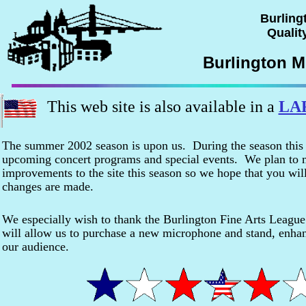
Burling
Quality
Burlington M
This web site is also available in a
LA
The summer 2002 season is upon us. During the season this sit
upcoming concert programs and special events. We plan to m
improvements to the site this season so we hope that you will
changes are made.
We especially wish to thank the Burlington Fine Arts Leagu
will allow us to purchase a new microphone and stand, enhan
our audience.