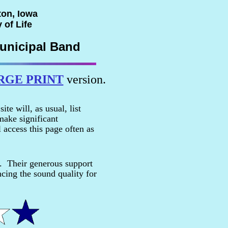
ton, Iowa
 of Life
unicipal Band
RGE PRINT
version.
e will, as usual, list
ake significant
 access this page often as
e. Their generous support
cing the sound quality for