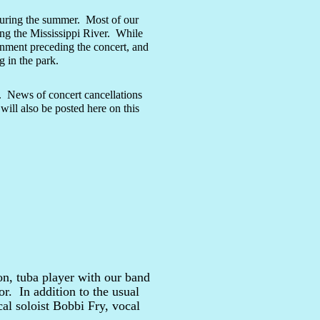
uring the summer. Most of our
ing the Mississippi River. While
ainment preceding the concert, and
 in the park.
s. News of concert cancellations
will also be posted here on this
n, tuba player with our band
. In addition to the usual
al soloist Bobbi Fry, vocal