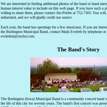
We are interested in finding additional photos of the band or band me
human interest value to include on this web page. If you have such a 
willing to share them, please contact Jim Priebe at 752-7305. You will,
unharmed, and we will gladly credit our source.
Each year, the band has openings for a few musicians. If you are inte
the Burlington Municipal Band, contact Mark Eveleth by telephone at 
evelethm@mchsi.com.
The Band's Story
The Burlington (Iowa) Municipal Band is a community concert band w
the life of this city for seventy years. The band's first concert was pr