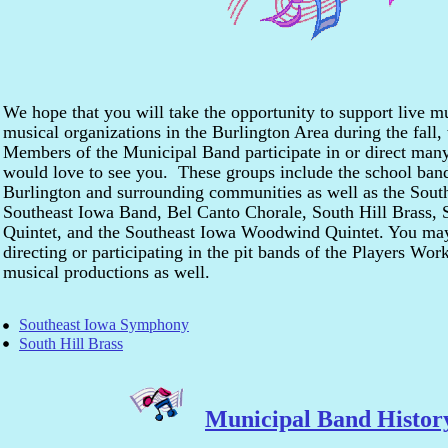
We hope that you will take the opportunity to support live 
musical organizations in the Burlington Area during the fall
Members of the Municipal Band participate in or direct many
would love to see you. These groups include the school band
Burlington and surrounding communities as well as the Sou
Southeast Iowa Band, Bel Canto Chorale, South Hill Brass, 
Quintet, and the Southeast Iowa Woodwind Quintet. You ma
directing or participating in the pit bands of the Players Wo
musical productions as well.
Southeast Iowa Symphony
South Hill Brass
Municipal Band Histor