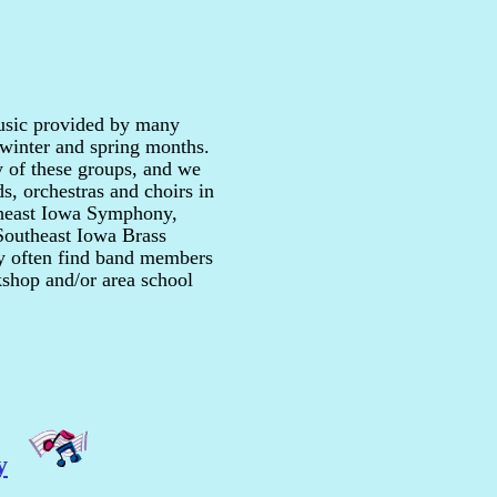
music provided by many
, winter and spring months.
 of these groups, and we
s, orchestras and choirs in
theast Iowa Symphony,
Southeast Iowa Brass
y often find band members
rkshop and/or area school
y