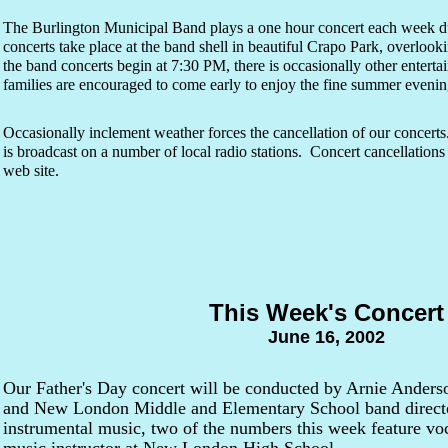
The Burlington Municipal Band plays a one hour concert each week d
concerts take place at the band shell in beautiful Crapo Park, overlook
the band concerts begin at 7:30 PM, there is occasionally other entert
families are encouraged to come early to enjoy the fine summer evening
Occasionally inclement weather forces the cancellation of our concert
is broadcast on a number of local radio stations. Concert cancellations 
web site.
This Week's Concert
June 16, 2002
Our Father's Day concert will be conducted by Arnie Anderso
and New London Middle and Elementary School band director
instrumental music, two of the numbers this week feature voc