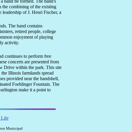
ch a band be formed. The band's
h the combining of the existing
 leadership of J. Henri Fischer, a
nds. The band contains
sters, retired people, college
 common enjoyment of playing
y activity.
d continues to perform free
ese concerts are presented from
 Drive within the park. This site
 the Illinois farmlands spread
hes provided near the bandshell,
uminated Foehlinger Fountain. The
urlington make it a point to
 Life
gton Municipal