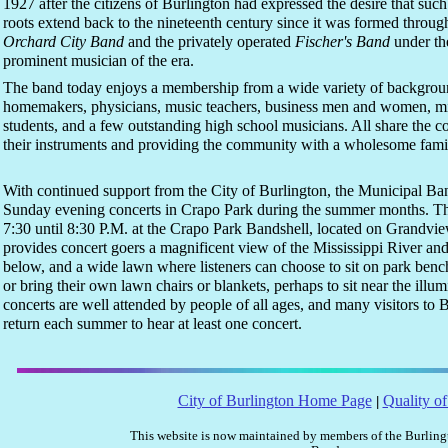
1927 after the citizens of Burlington had expressed the desire that su
roots extend back to the nineteenth century since it was formed throug
Orchard City Band
and the privately operated
Fischer's Band
under the
prominent musician of the era.
The band today enjoys a membership from a wide variety of backgrou
homemakers, physicians, music teachers, business men and women, mini
students, and a few outstanding high school musicians. All share the
their instruments and providing the community with a wholesome famil
With continued support from the City of Burlington, the Municipal Ban
Sunday evening concerts in Crapo Park during the summer months. Th
7:30 until 8:30 P.M. at the Crapo Park Bandshell, located on Grandview
provides concert goers a magnificent view of the Mississippi River and
below, and a wide lawn where listeners can choose to sit on park benc
or bring their own lawn chairs or blankets, perhaps to sit near the ill
concerts are well attended by people of all ages, and many visitors to B
return each summer to hear at least one concert.
City of Burlington Home Page
Quality of
|
This website is now maintained by members of the Burlin