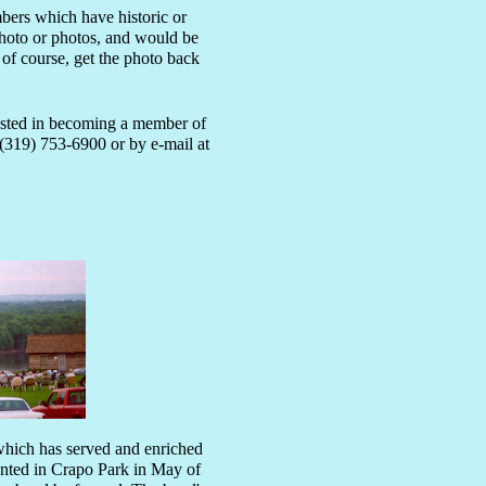
mbers which have historic or
photo or photos, and would be
 of course, get the photo back
rested in becoming a member of
(319) 753-6900 or by e-mail at
hich has served and enriched
esented in Crapo Park in May of