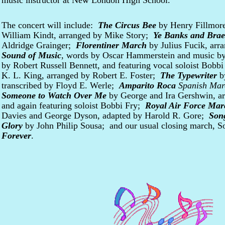
music instructor at New London High School.
The concert will include:
The Circus Bee
by Henry Fillmo
William Kindt, arranged by Mike Story;
Ye Banks and Bra
Aldridge Grainger;
Florentiner March
by Julius Fucik, ar
Sound of Music
, words by Oscar Hammerstein and music by
by Robert Russell Bennett, and featuring vocal soloist Bobb
K. L. King, arranged by Robert E. Foster;
The Typewriter
b
.
transcribed by Floyd E. Werle;
Amparito Roca
Spanish Mar
Someone to Watch Over Me
by George and Ira Gershwin, a
and again featuring soloist Bobbi Fry;
Royal Air Force Mar
Davies and George Dyson, adapted by Harold R. Gore;
Son
Glory
by John Philip Sousa; and our usual closing march, S
Forever
.