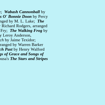
re;
Wabash Cannonball
by
es O' Bonnie Doon
by Percy
ranged by M. L. Lake;
The
 Richard Rodgers, arranged
i Fry;
The Walking Frog
by
y Leroy Anderson,
ch
by Jaime Texidor;
rranged by Warren Barker
ch Past
by Henry Walford
gs of Grace and Songs of
ousa's
The Stars and Stripes