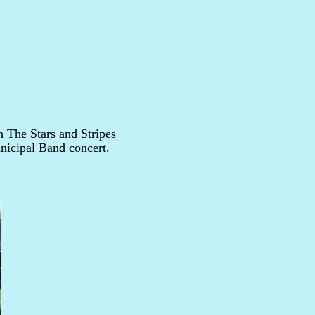
 The Stars and Stripes
nicipal Band concert.