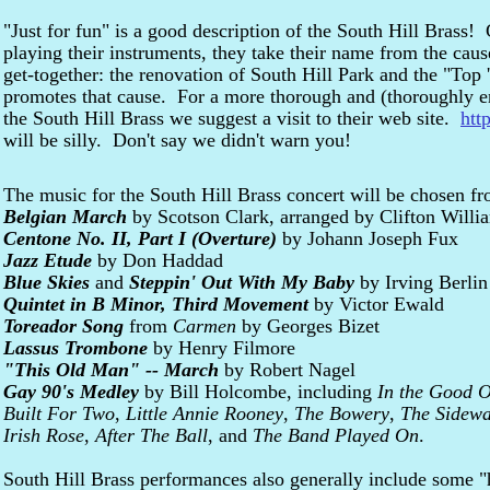
"Just for fun" is a good description of the South Hill Brass
playing their instruments, they take their name from the caus
get-together: the renovation of South Hill Park and the "Top
promotes that cause. For a more thorough and (thoroughly ent
the South Hill Brass we suggest a visit to their web site.
htt
will be silly. Don't say we didn't warn you!
The music for the South Hill Brass concert will be chosen fr
Belgian March
by Scotson Clark, arranged by Clifton Willi
Centone No. II, Part I (Overture)
by Johann Joseph Fux
Jazz Etude
by Don Haddad
Blue Skies
and
Steppin' Out With My Baby
by Irving Berlin
Quintet in B Minor, Third Movement
by Victor Ewald
Toreador Song
from
Carmen
by Georges Bizet
Lassus Trombone
by Henry Filmore
"This Old Man" -- March
by Robert Nagel
Gay 90's Medley
by Bill Holcombe, including
In the Good 
Built For Two
,
Little Annie Rooney
,
The Bowery
,
The Sidewa
Irish Rose
,
After The Ball
, and
The Band Played On
.
South Hill Brass performances also generally include some "hi