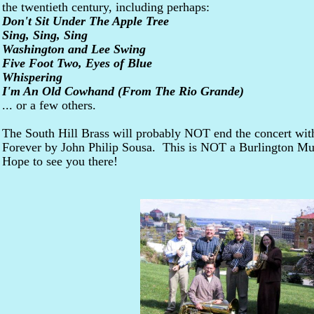
the twentieth century, including perhaps
:
Don't Sit Under The Apple Tree
Sing, Sing, Sing
Washington and Lee Swing
Five Foot Two, Eyes of Blue
Whispering
I'm An Old Cowhand (From The Rio Grande)
... or a few others.
The South Hill Brass will probably NOT end the concert with
Forever
by John Philip Sousa. This is NOT a Burlington Mu
Hope to see you there!