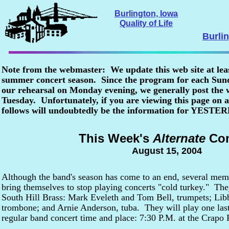
Burlington, Iowa
Quality of Life
Burli
Note from the webmaster: We update this web site at lea
summer concert season. Since the program for each Sunda
our rehearsal on Monday evening, we generally post the
Tuesday. Unfortunately, if you are viewing this page o
follows will undoubtedly be the information for YESTE
This Week's
Alternate
Con
August 15, 2004
Although the band's season has come to an end, several memb
bring themselves to stop playing concerts "cold turkey." Th
South Hill Brass: Mark Eveleth and Tom Bell, trumpets; Libb
trombone; and Arnie Anderson, tuba. They will play one last 
regular band concert time and place: 7:30 P.M. at the Crapo 