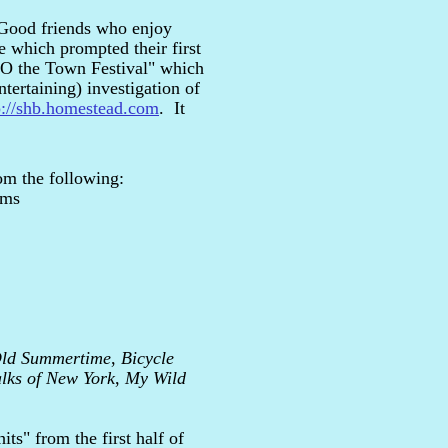
! Good friends who enjoy
e which prompted their first
 'O the Town Festival" which
ertaining) investigation of
p://shb.homestead.com
. It
om the following:
ams
Old Summertime
,
Bicycle
lks of New York
,
My Wild
ts" from the first half of