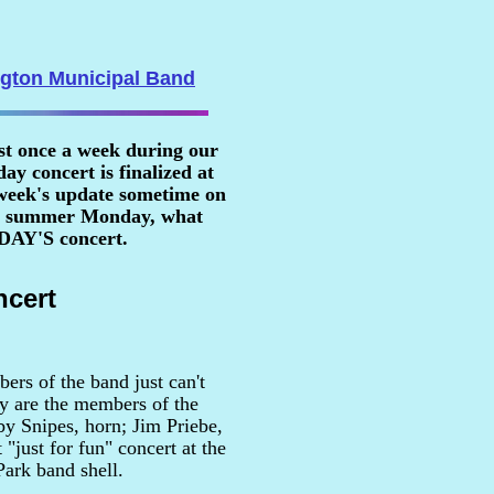
ngton Municipal Band
st once a week during our
y concert is finalized at
 week's update sometime on
n a summer Monday, what
RDAY'S concert.
cert
ers of the band just can't
ey are the members of the
y Snipes, horn; Jim Priebe,
"just for fun" concert at the
Park band shell.