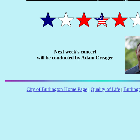
Next week's concert
will be conducted by Adam Creager
City of Burlington Home Page
Quality of Life
Burling
|
|