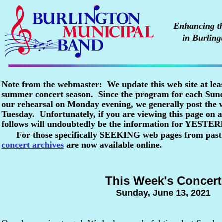
Enhancing the
in Burling
Note from the webmaster: We update this web site at lea
summer concert season. Since the program for each Sunda
our rehearsal on Monday evening, we generally post the
Tuesday. Unfortunately, if you are viewing this page o
follows will undoubtedly be the information for YESTE
For those specifically SEEKING web pages from past
concert archives
are now available online.
This Week's Concert
Sunday, June 13, 2021