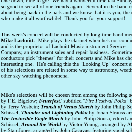
One down, nine to go! We had a wonderful time last Sunday.
so good to see all of our friends again. Several in the band
about being back in the park and we know that it is you, th
who make it all worthwhile! Thank you for your support!
This week's concert will be conducted by long-time band m
Mike Lachnitt
. Mike plays the clarinet when he's not condu
and is the proprietor of Lachnitt Music instrument Service
Company, an instrument sales and repair business. Sometim
conductors pick "themes" for their concerts and Mike has ch
interesting one. He's calling this the "Looking Up" concert a
of his selections are related in some way to astronomy, weath
other sky watching phenomena.
Mike's selections will be chosen from among the following 
by F.E. Bigelow;
Feuerfest!
subtitled "
Fire Festival Polka
" 
by Terry Vosbein;
Transit of Venus March
by John Philip So
Schissel,
Thunder and Lightning Polka
by Johan Strauss ar
The Invincible Eagle March
by John Philip Sousa, edited a
Schissel;
Around the World
by Victor Young, arranged by A
by Stan Jones, arranged by John Cacavas, featuring vocal so