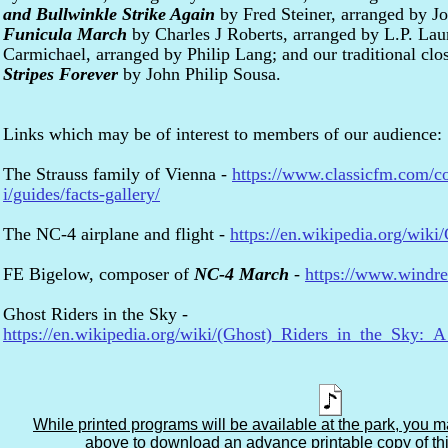
and Bullwinkle Strike Again
by Fred Steiner, arranged by J
Funicula March
by Charles J Roberts, arranged by L.P. La
Carmichael, arranged by Philip Lang; and our traditional cl
Stripes Forever
by John Philip Sousa.
Links which may be of interest to members of our audience:
The Strauss family of Vienna -
https://www.classicfm.com/co
i/guides/facts-gallery/
The NC-4 airplane and flight -
https://en.wikipedia.org/wiki
FE Bigelow, composer of
NC-4 March
-
https://www.windr
Ghost Riders in the Sky -
https://en.wikipedia.org/wiki/(Ghost)_Riders_in_the_Sky
While printed programs will be available at the park, you m
above to download an advance printable copy of th