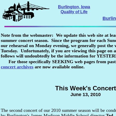
Burlington, Iowa
Quality of Life
Burli
Note from the webmaster: We update this web site at lea
summer concert season. Since the program for each Sunda
our rehearsal on Monday evening, we generally post the
Tuesday. Unfortunately, if you are viewing this page o
follows will undoubtedly be the information for YESTE
For those specifically SEEKING web pages from past
concert archives
are now available online.
This Week's Concert
June 13, 2010
The second concert of our 2010 summer season will be cond
by Burlington's James Madison Middle School director
Ted