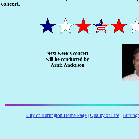
concert.
Next week's concert
will be conducted by
Arnie Anderson
City of Burlington Home Page
Quality of Life
Burling
|
|