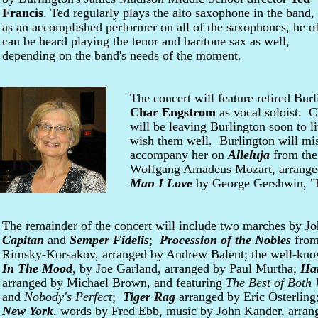
Francis
. Ted regularly plays the alto saxophone in the band,
as an accomplished performer on all of the saxophones, he o
can be heard playing the tenor and baritone sax as well,
depending on the band's needs of the moment.
The concert will feature retired Bur
Char Engstrom
as vocal soloist. 
will be leaving Burlington soon to l
wish them well. Burlington will mi
accompany her on
Alleluja
from th
Wolfgang Amadeus Mozart, arrange
Man I Love
by George Gershwin, "B
The remainder of the concert will include two marches by J
Capitan
and
Semper Fidelis
;
Procession of the Nobles
fro
Rimsky-Korsakov, arranged by Andrew Balent; the well-kno
In The Mood
, by Joe Garland, arranged by Paul Murtha;
Ha
arranged by Michael Brown, and featuring
The Best of Both
and
Nobody's Perfect
;
Tiger Rag
arranged by Eric Osterlin
New York
, words by Fred Ebb, music by John Kander, arran