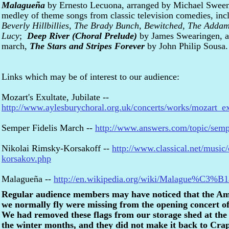
Malagueña
by Ernesto Lecuona, arranged by Michael Swe
medley of theme songs from classic television comedies, inc
Beverly Hillbillies
,
The Brady Bunch
,
Bewitched
,
The Addam
Lucy
;
Deep River (Choral Prelude)
by James Swearingen, an
march,
The Stars and Stripes Forever
by John Philip Sousa.
Links which may be of interest to our audience:
Mozart's Exultate, Jubilate --
http://www.aylesburychoral.org.uk/concerts/works/mozart_ex
Semper Fidelis March --
http://www.answers.com/topic/semp
Nikolai Rimsky-Korsakoff --
http://www.classical.net/music
korsakov.php
Malagueña --
http://en.wikipedia.org/wiki/Malague%C3%B1
Regular audience members may have noticed that the Ame
we normally fly were missing from the opening concert o
We had removed these flags from our storage shed at the
the winter months, and they did not make it back to Crapo