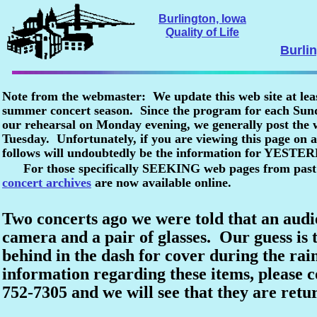
Burlington, Iowa
Quality of Life
Burli
Note from the webmaster: We update this web site at lea
summer concert season. Since the program for each Sunda
our rehearsal on Monday evening, we generally post the
Tuesday. Unfortunately, if you are viewing this page o
follows will undoubtedly be the information for YESTE
For those specifically SEEKING web pages from past
concert archives
are now available online.
Two concerts ago we were told that an aud
camera and a pair of glasses. Our guess is t
behind in the dash for cover during the rai
information regarding these items, please c
752-7305 and we will see that they are retu