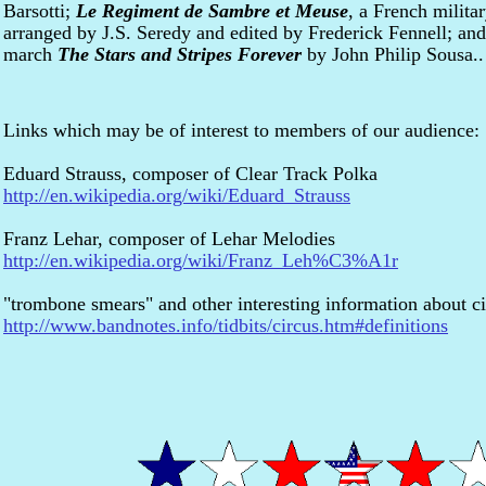
Barsotti;
Le Regiment de Sambre et Meuse
, a French milita
arranged by J.S. Seredy and edited by Frederick Fennell; and 
march
The Stars and Stripes Forever
by John Philip Sousa..
Links which may be of interest to members of our audience:
Eduard Strauss, composer of Clear Track Polka
http://en.wikipedia.org/wiki/Eduard_Strauss
Franz Lehar, composer of Lehar Melodies
http://en.wikipedia.org/wiki/Franz_Leh%C3%A1r
"trombone smears" and other interesting information about c
http://www.bandnotes.info/tidbits/circus.htm#definitions