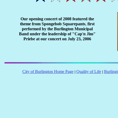
Our opening concert of 2008 featured the
theme from Spongebob Squarepants
,
first
performed by the Burlington Municipal
Band under the leadership of "Cap'n Jim"
Priebe at our concert on July 23, 2006
City of Burlington Home Page
Quality of Life
Burling
|
|