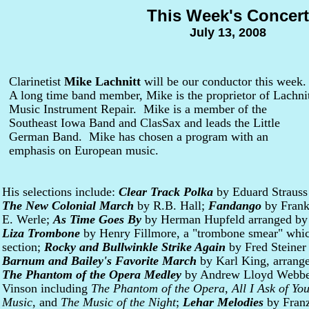
This Week's Concert
July 13, 2008
Clarinetist
Mike Lachnitt
will be our conductor this week
A long time band member, Mike is the proprietor of Lachni
Music Instrument Repair. Mike is a member of the
Southeast Iowa Band and ClasSax and leads the Little
German Band. Mike has chosen a program with an
emphasis on European music.
His selections include:
Clear Track Polka
by Eduard Strauss
The New Colonial March
by R.B. Hall;
Fandango
by Frank
E. Werle;
As Time Goes By
by Herman Hupfeld arranged by
Liza Trombone
by Henry Fillmore, a "trombone smear" whic
section;
Rocky and Bullwinkle Strike Again
by Fred Steiner
Barnum and Bailey's Favorite March
by Karl King, arrang
The Phantom of the Opera Medley
by Andrew Lloyd Webber
Vinson including
The Phantom of the Opera
,
All I Ask of Yo
Music
, and
The Music of the Night
;
Lehar Melodies
by Franz