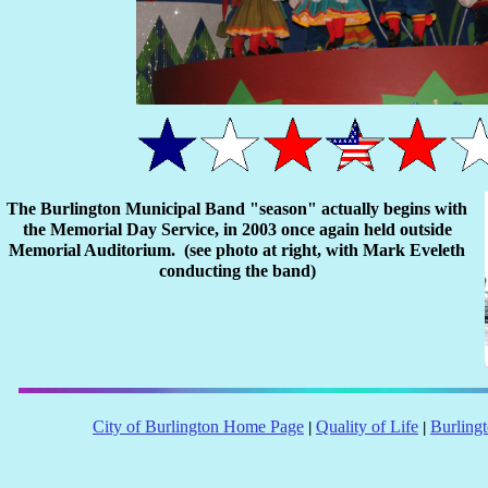
The Burlington Municipal Band "season" actually begins with
the Memorial Day Service, in 2003 once again held outside
Memorial Auditorium. (see photo at right, with Mark Eveleth
conducting the band)
City of Burlington Home Page
Quality of Life
Burling
|
|