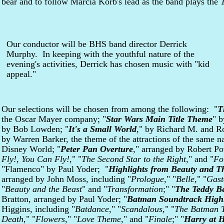
bear and to follow Marcia Korb's lead as the band plays the
Our conductor will be BHS band director Derrick
Murphy. In keeping with the youthful nature of the
evening's activities, Derrick has chosen music with "kid
appeal."
Our selections will be chosen from among the following: "
T
the Oscar Mayer company; "
Star Wars Main Title Theme
" b
by Bob Lowden; "
It's a Small World
," by Richard M. and R
by Warren Barker, the theme of the attractions of the same 
Disney World; "
Peter Pan Overture
," arranged by Robert Po
Fly!, You Can Fly!
," "
The Second Star to the Right
," and "
Fo
"Flamenco" by Paul Yoder; "
Highlights from Beauty and T
arranged by John Moss, including "
Prologue
," "
Belle
," "
Gast
"
Beauty and the Beast
" and "
Transformation
;" "
The Teddy Be
Bratton, arranged by Paul Yoder; "
Batman Soundtrack Highl
Higgins, including "
Batdance
," "
Scandalous
," "
The Batman 
Death
," "
Flowers
," "
Love Theme
," and "
Finale
;" "
Harry at 