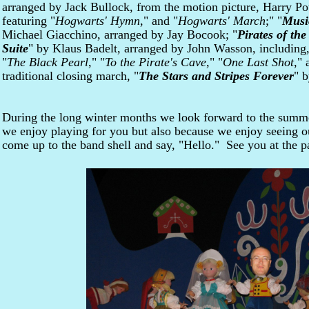
arranged by Jack Bullock, from the motion picture, Harry Pot
featuring "
Hogwarts' Hymn
," and "
Hogwarts' March
;" "
Musi
Michael Giacchino, arranged by Jay Bocook; "
Pirates of th
Suite
" by Klaus Badelt, arranged by John Wasson, including,
"
The Black Pearl
," "
To the Pirate's Cave
," "
One Last Shot
," 
traditional closing march, "
The Stars and Stripes Forever
" b
During the long winter months we look forward to the summ
we enjoy playing for you but also because we enjoy seeing 
come up to the band shell and say, "Hello." See you at the p