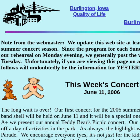
Burlington, Iowa
Quality of Life
Burli
Note from the webmaster: We update this web site at lea
summer concert season. Since the program for each Sunda
our rehearsal on Monday evening, we generally post the
Tuesday. Unfortunately, if you are viewing this page o
follows will undoubtedly be the information for YESTE
This Week's Concert
June 11, 2006
The long wait is over! Our first concert for the 2006 summe
band shell will be held on June 11 and it will be a special o
A+ we present our annual Teddy Bear's Picnic concert. Our 7
off a day of activities in the park. As always, the highlight 
Parade. We encourage everyone (yes, it's not
just
for the kid