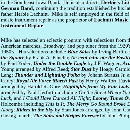
in the Southeast Iowa Band. He is also directs
Herbie's Litt
German Band
, continuing the tradition established by his la
father Herbie Lachnitt. Mike is self employed in the field of
music instrument repair as the proprietor of
Lachnitt Music
Instrument Repair
.
Mike has selected an eclectic program with selections from t
American marches, Broadway, and pop tunes from the 1920's,
1950's. His selections include:
Blue Skies
by Irving Berlin 
the Square
by Frank A. Panella;
Ac-cent-tchu-ate the Positi
by Paul Yoder;
Under the Double Eagle
by J.F. Wagner;
Aro
Young arranged by Alfred Reed;
Star Dust
by Hoagy Carmicha
Lang;
Thunder and Lightning Polka
by Johann Strauss Jr. 
Carey;
Royal Air Force March Past
by Henry Walford Davi
arranged by Harold R. Gore;
Highlights from My Fair Lady
arranged by Paul Herfurth including
On the Street Where You
Luck
, and
I Could Have Danced All Night
;
Looney Tunes Ov
Holcombe including
This is It
,
The Merry Go Round Broke 
Along
;
Riders in the Sky
by Stan Jones arranged by John Caca
closing march,
The Stars and Stripes Forever
by John Phili