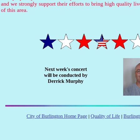
and we strongly support their efforts to bring high quality li
of this area.
Next week's concert
will be conducted by
Derrick Murphy
City of Burlington Home Page
Quality of Life
Burling
|
|