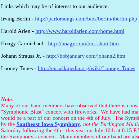
Links which may be of interest to our audience:
Irving Berlin -
http://parlorsongs.com/bios/berlin/iberlin.php
Harold Arlen -
http://www.haroldarlen.com/home.html
Hoagy Carmichael -
http://hoagy.com/bio_short.htm
Johann Strauss Jr. -
http://bobjanuary.com/johann2.htm
Looney Tunes -
http://en.wikipedia.org/wiki/Looney_Tunes
Note
:
Many of our band members have observed that there is consi
"Symphonic Blast" concert with fireworks. We have had man
would be a part of our concert on the 4th of July. The Symph
by the
Southeast Iowa Symphony
,
not the Burlington Muni
Saturday following the 4th - this year on July 10th at 8:15 
the Symphony's concert. Many members of our band are al