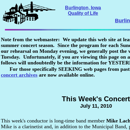
Burlington, Iowa
Quality of Life
Burli
Note from the webmaster: We update this web site at lea
summer concert season. Since the program for each Sunda
our rehearsal on Monday evening, we generally post the
Tuesday. Unfortunately, if you are viewing this page o
follows will undoubtedly be the information for YESTE
For those specifically SEEKING web pages from past
concert archives
are now available online.
This Week's Concert
July 11, 2010
This week's conductor is long-time band member
Mike Lach
Mike is a clarinetist and, in addition to the Municipal Band, 