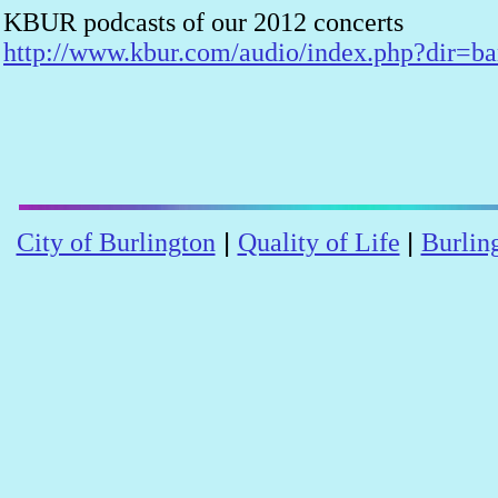
KBUR podcasts of our 2012 concerts
http://www.kbur.com/audio/index.php?dir=b
|
|
City of Burlington
Quality of Life
Burlin