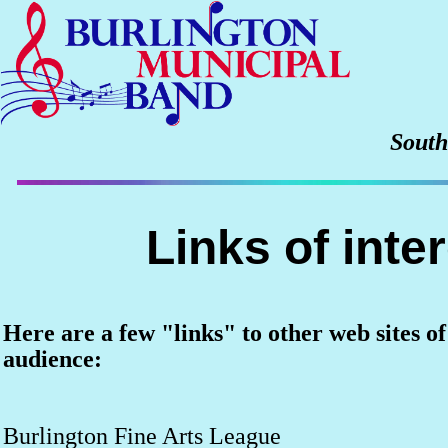
South
Links of inte
Here are a few "links" to other web sites of
audience:
Burlington Fine Arts League