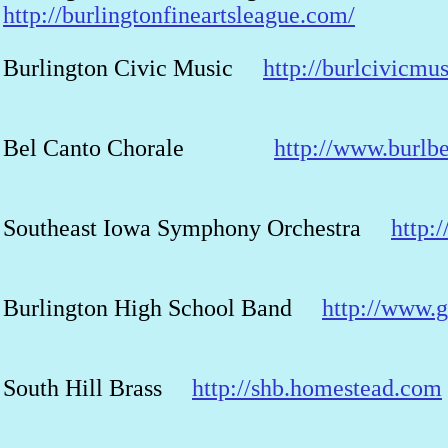
http://burlingtonfineartsleague.com/
Burlington Civic Music
http://burlcivicmu
Bel Canto Chorale
http://www.burlb
Southeast Iowa Symphony Orchestra
http:
Burlington High School Band
http://www.
South Hill Brass
http://shb.homestead.com